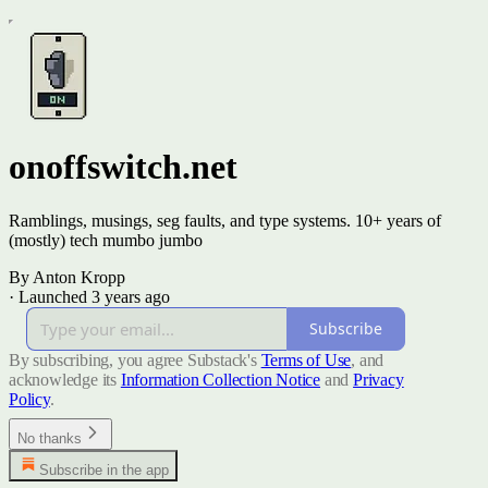
onoffswitch.net
Ramblings, musings, seg faults, and type systems. 10+ years of
(mostly) tech mumbo jumbo
By Anton Kropp
·
Launched 3 years ago
Subscribe
By subscribing, you agree Substack's
Terms of Use
, and
acknowledge its
Information Collection Notice
and
Privacy
Policy
.
No thanks
Subscribe in the app