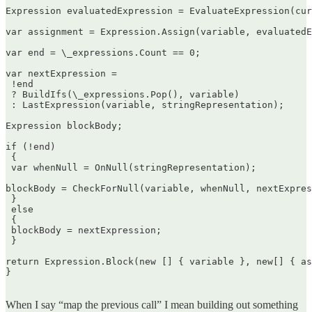
Expression evaluatedExpression = EvaluateExpression(cur
var assignment = Expression.Assign(variable, evaluatedE
var end = \_expressions.Count == 0;

var nextExpression =  

 !end  

 ? BuildIfs(\_expressions.Pop(), variable)  

 : LastExpression(variable, stringRepresentation);

Expression blockBody;

if (!end)  

 {  

 var whenNull = OnNull(stringRepresentation);

blockBody = CheckForNull(variable, whenNull, nextExpres
 }  

 else  

 {  

 blockBody = nextExpression;  

 }

return Expression.Block(new [] { variable }, new[] { as
}  

When I say “map the previous call” I mean building out something