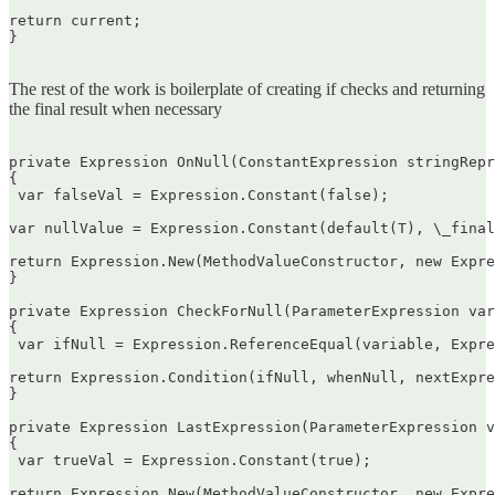
return current;  

}  

The rest of the work is boilerplate of creating if checks and returning
the final result when necessary
private Expression OnNull(ConstantExpression stringRepr
{  

 var falseVal = Expression.Constant(false);

var nullValue = Expression.Constant(default(T), \_final
return Expression.New(MethodValueConstructor, new Expre
}

private Expression CheckForNull(ParameterExpression var
{  

 var ifNull = Expression.ReferenceEqual(variable, Expre
return Expression.Condition(ifNull, whenNull, nextExpre
}

private Expression LastExpression(ParameterExpression v
{  

 var trueVal = Expression.Constant(true);

return Expression.New(MethodValueConstructor, new Expre