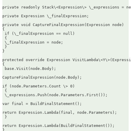
private readonly Stack\<Expression\> \_expressions = ne
private Expression \_finalExpression;

private void CaptureFinalExpression(Expression node)  

{  

 if (\_finalExpression == null)  

 {  

 \_finalExpression = node;  

 }  

}

protected override Expression VisitLambda\<Y\>(Expressi
{  

 base.Visit(node.Body);

CaptureFinalExpression(node.Body);

if (node.Parameters.Count \> 0)  

 {  

 \_expressions.Push(node.Parameters.First());

var final = BuildFinalStatement();

return Expression.Lambda(final, node.Parameters);  

 }

return Expression.Lambda(BuildFinalStatement());  

}
