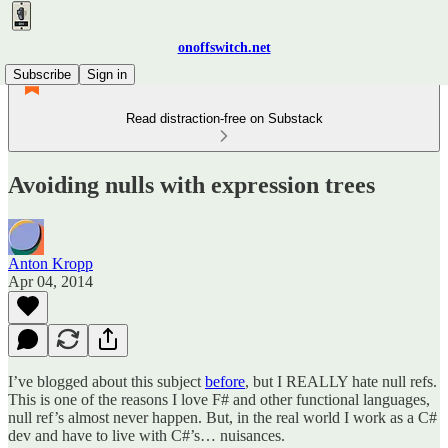
onoffswitch.net
Subscribe
Sign in
Read distraction-free on Substack
Avoiding nulls with expression trees
Anton Kropp
Apr 04, 2014
I’ve blogged about this subject
before
, but I REALLY hate null refs.
This is one of the reasons I love F# and other functional languages,
null ref’s almost never happen. But, in the real world I work as a C#
dev and have to live with C#’s… nuisances.