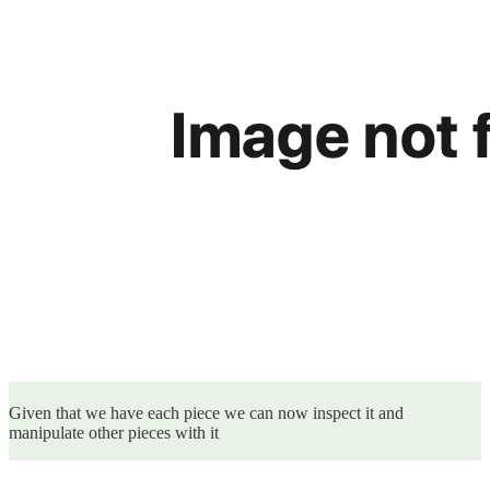
Given that we have each piece we can now inspect it and
manipulate other pieces with it