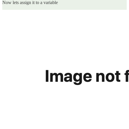
Now lets assign it to a variable