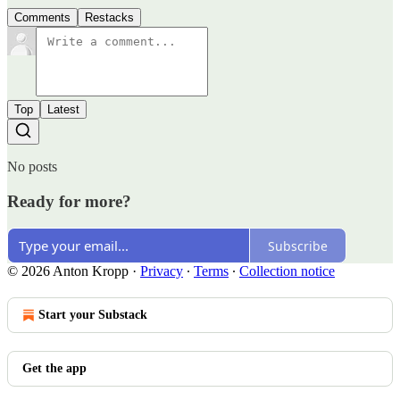
Comments
Restacks
Top
Latest
No posts
Ready for more?
Subscribe
© 2026 Anton Kropp
·
Privacy
∙
Terms
∙
Collection notice
Start your Substack
Get the app