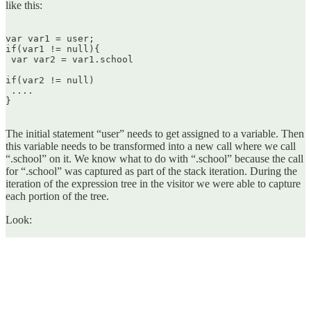
like this:
var var1 = user;  

if(var1 != null){  

 var var2 = var1.school

if(var2 != null)  

 ....  

}  

The initial statement “user” needs to get assigned to a variable. Then
this variable needs to be transformed into a new call where we call
“.school” on it. We know what to do with “.school” because the call
for “.school” was captured as part of the stack iteration. During the
iteration of the expression tree in the visitor we were able to capture
each portion of the tree.
Look: