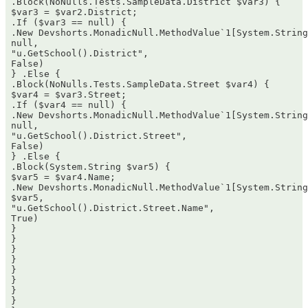
 .Block(NoNulls.Tests.SampleData.District $var3) {  

 $var3 = $var2.District;  

 .If ($var3 == null) {  

 .New Devshorts.MonadicNull.MethodValue`1[System.String
 null,  

 "u.GetSchool().District",  

 False)  

 } .Else {  

 .Block(NoNulls.Tests.SampleData.Street $var4) {  

 $var4 = $var3.Street;  

 .If ($var4 == null) {  

 .New Devshorts.MonadicNull.MethodValue`1[System.String
 null,  

 "u.GetSchool().District.Street",  

 False)  

 } .Else {  

 .Block(System.String $var5) {  

 $var5 = $var4.Name;  

 .New Devshorts.MonadicNull.MethodValue`1[System.String
 $var5,  

 "u.GetSchool().District.Street.Name",  

 True)  

 }  

 }  

 }  

 }  

 }  

 }  

 }  

 }  
