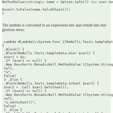
MethodValue\<string\> name = Option.Safe(() =\> user.Ge
Assert.IsFalse(name.ValidChain());  

}  

The lambda is converted to an expression tree and rebuilt into this
glorious mess:
.Lambda #Lambda1\<System.Func`2[NoNulls.Tests.SampleDat
{  

 .Block() {  

 .Block(NoNulls.Tests.SampleData.User $var1) {  

 $var1 = $u;  

 .If ($var1 == null) {  

 .New Devshorts.MonadicNull.MethodValue`1[System.String
 null,  

 "u",  

 False)  

 } .Else {  

 .Block(NoNulls.Tests.SampleData.School $var2) {  

 $var2 = .Call $var1.GetSchool();  

 .If ($var2 == null) {  

 .New Devshorts.MonadicNull.MethodValue`1[System.String
 null,  

 "u.GetSchool()",  

 False)  

 } .Else {  
