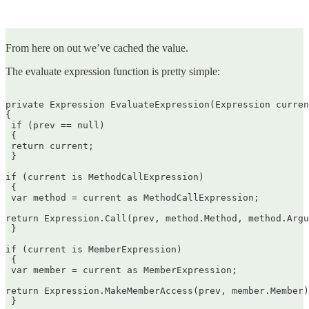
From here on out we’ve cached the value.
The evaluate expression function is pretty simple:
private Expression EvaluateExpression(Expression curren
{  

 if (prev == null)  

 {  

 return current;  

 }

if (current is MethodCallExpression)  

 {  

 var method = current as MethodCallExpression;

return Expression.Call(prev, method.Method, method.Argu
 }

if (current is MemberExpression)  

 {  

 var member = current as MemberExpression;

return Expression.MakeMemberAccess(prev, member.Member)
 }
