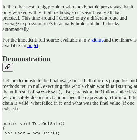
In the other post, a big problem with the dynamic proxy was that it
only worked with virtual methods, so it wasn’t really all that
practical. This time around I decided to try a different route and
leverage expression tree’s to actually build out the if checks
automatically.
For the impatient, full source available at my
github
and the library is
available on
nuget
Demonstration
Let me demonstrate the final usage first. If all of users properties and
methods return null, executing this whole chain would fail starting at
the null result of
. But, by using the Option static class
GetSchool()
we can safely deconstruct and inspect the expression, returning if the
chain is valid, what failed in it, and what was the final value (if one
existed).
public void TestGetSafe()  

{  

 var user = new User();
