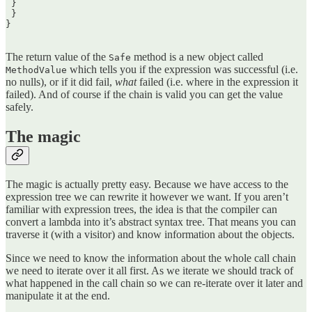
 }  

 }  

}  

The return value of the
method is a new object called
Safe
which tells you if the expression was successful (i.e.
MethodValue
no nulls), or if it did fail,
what
failed (i.e. where in the expression it
failed). And of course if the chain is valid you can get the value
safely.
The magic
The magic is actually pretty easy. Because we have access to the
expression tree we can rewrite it however we want. If you aren’t
familiar with expression trees, the idea is that the compiler can
convert a lambda into it’s abstract syntax tree. That means you can
traverse it (with a visitor) and know information about the objects.
Since we need to know the information about the whole call chain
we need to iterate over it all first. As we iterate we should track of
what happened in the call chain so we can re-iterate over it later and
manipulate it at the end.