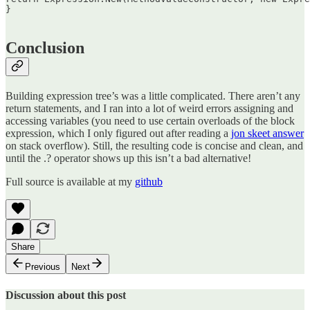
}  

Conclusion
Building expression tree’s was a little complicated. There aren’t any
return statements, and I ran into a lot of weird errors assigning and
accessing variables (you need to use certain overloads of the block
expression, which I only figured out after reading a
jon skeet answer
on stack overflow). Still, the resulting code is concise and clean, and
until the .? operator shows up this isn’t a bad alternative!
Full source is available at my
github
Share
Previous
Next
Discussion about this post