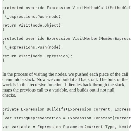
protected override Expression VisitMethodCall(MethodCal
{  

 \_expressions.Push(node);

return Visit(node.Object);  

}

protected override Expression VisitMember(MemberExpress
{  

 \_expressions.Push(node);

return Visit(node.Expression);  

}  

In the process of visiting the nodes, we pushed each piece of the call
chain into a stack. Now we can build it all back out. The bulk of the
work is in this recursive function. It iterates back through the stack,
maps the previous call to a variable, and builds out if not null
checks.
private Expression BuildIfs(Expression current, Express
{  

 var stringRepresentation = Expression.Constant(current
var variable = Expression.Parameter(current.Type, NextV