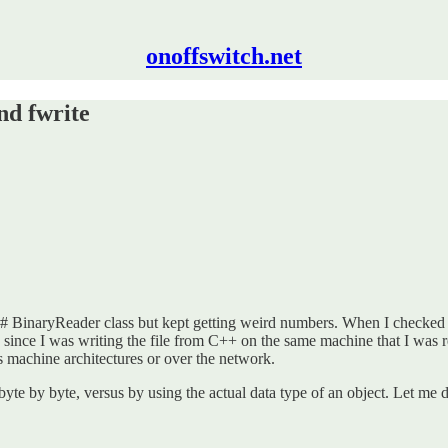
onoffswitch.net
nd fwrite
e C# BinaryReader class but kept getting weird numbers. When I checked 
 since I was writing the file from C++ on the same machine that I was re
ss machine architectures or over the network.
byte by byte, versus by using the actual data type of an object. Let me 