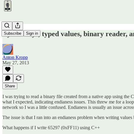
Byte arrays, typed values, binary reader, a
Subscribe
Sign in
Anton Kropp
May 27, 2013
Share
I was trying to read a binary file created from a native app using th
what I expected, indicating endianess issues. This threw me for a loop
network so I was a little confused. Endianess is usually an issue acro
The issue is that I ran into an endianess problem when writing values 
What happens if I write 65297 (0xFF11) using C++