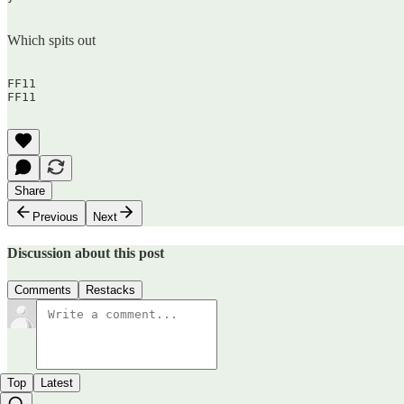
Which spits out
FF11  

FF11  

Share
Previous
Next
Discussion about this post
Comments
Restacks
Top
Latest