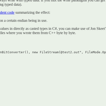
lways write with typed data. If you mix the write paradigms you can ge
ing typed data).
ndent code
summarizing the effect:
n a certain endian being in use.
values in directly as casted types in C#, you can make use of Jon Skeet
 files where you wrote them from C++ byte by byte.
nBitConverter(), new FileStream(@test2.out", FileMode.Op