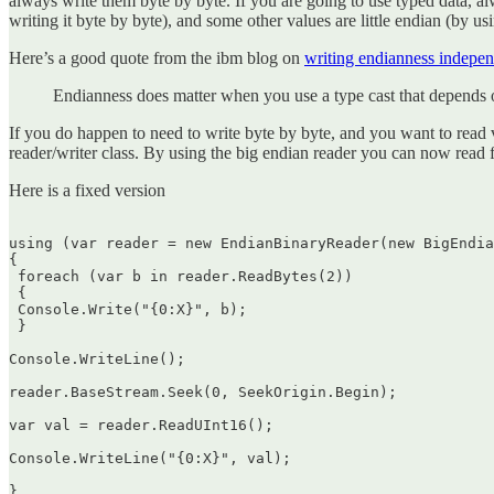
always write them byte by byte. If you are going to use typed data, a
writing it byte by byte), and some other values are little endian (by us
Here’s a good quote from the ibm blog on
writing endianness indepe
Endianness does matter when you use a type cast that depends o
If you do happen to need to write byte by byte, and you want to read 
reader/writer class. By using the big endian reader you can now read
Here is a fixed version
using (var reader = new EndianBinaryReader(new BigEndia
{  

 foreach (var b in reader.ReadBytes(2))  

 {  

 Console.Write("{0:X}", b);  

 }

Console.WriteLine();

reader.BaseStream.Seek(0, SeekOrigin.Begin);

var val = reader.ReadUInt16();

Console.WriteLine("{0:X}", val);

}  
