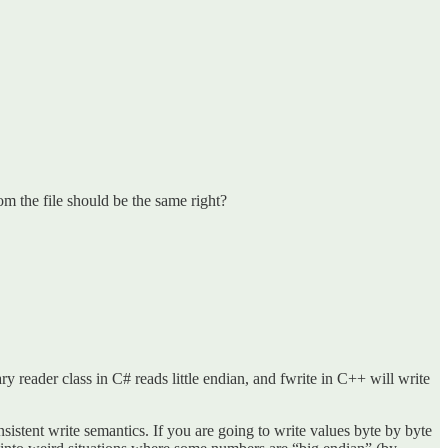
m the file should be the same right?
ary reader class in C# reads little endian, and fwrite in C++ will write
istent write semantics. If you are going to write values byte by byte