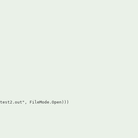
test2.out", FileMode.Open)))  
