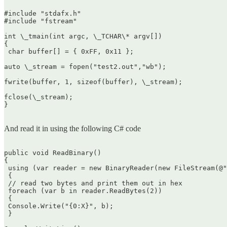
#include "stdafx.h"  

#include "fstream"

int \_tmain(int argc, \_TCHAR\* argv[])  

{  

 char buffer[] = { 0xFF, 0x11 };

auto \_stream = fopen("test2.out","wb");

fwrite(buffer, 1, sizeof(buffer), \_stream);

fclose(\_stream);  

}  

And read it in using the following C# code
public void ReadBinary()  

{  

 using (var reader = new BinaryReader(new FileStream(@"
 {  

 // read two bytes and print them out in hex  

 foreach (var b in reader.ReadBytes(2))  

 {  

 Console.Write("{0:X}", b);  

 }
