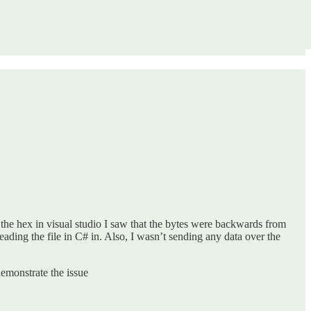
the hex in visual studio I saw that the bytes were backwards from
ading the file in C# in. Also, I wasn’t sending any data over the
demonstrate the issue