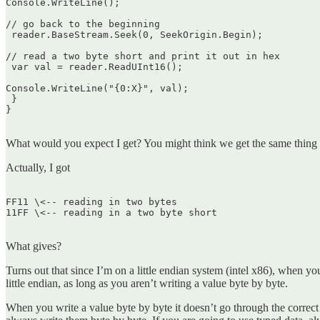
Console.WriteLine();

// go back to the beginning  

 reader.BaseStream.Seek(0, SeekOrigin.Begin);

// read a two byte short and print it out in hex  

 var val = reader.ReadUInt16();

Console.WriteLine("{0:X}", val);  

 }  

}  

What would you expect I get? You might think we get the same thing bo
Actually, I got
FF11 \<-- reading in two bytes  

11FF \<-- reading in a two byte short  

What gives?
Turns out that since I’m on a little endian system (intel x86), when you
little endian, as long as you aren’t writing a value byte by byte.
When you write a value byte by byte it doesn’t go through the correct