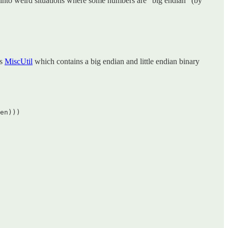
t into weird situations where some numbers are “big endian” (by
’s
MiscUtil
which contains a big endian and little endian binary
en)))  
