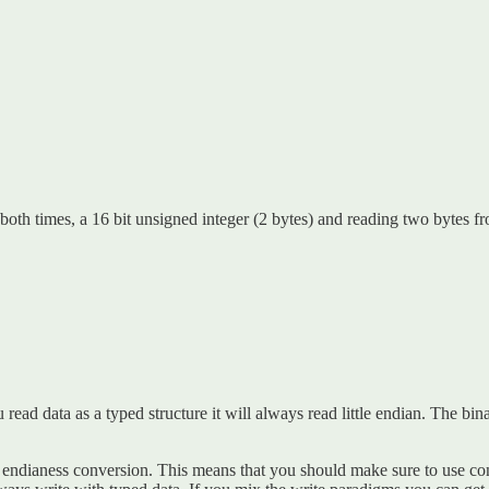
th times, a 16 bit unsigned integer (2 bytes) and reading two bytes fro
 read data as a typed structure it will always read little endian. The bin
 endianess conversion. This means that you should make sure to use cons