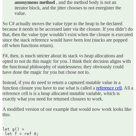
anonymous method
, and the method body is not an
iterator block, and the jitter chooses to not enregister the
value.
So C# actually moves the value type to the heap to be declared
because it needs to be accessed later via the closure. If you didn’t do
that, then the value type wouldn’t exist when the closure is executed
since the stack reference would have been lost (stacks are popped
off when functions return).
F#, then, is much stricter about its stack vs heap allocations and
opted to not do this magic for you. I think their decision aligns with
the functional philosophy of statelessness; they obviously could
have done the magic for you but chose not to.
Instead, if you do need to return a captured mutable value in a
function closure you have to use what is called a
reference cell
. All a
reference cell is is a heap allocated mutable variable, which is
exactly what you need for returned closures to work.
A modified version of our example that would now work looks like
this:
let g() =  

 let f = ref 0;
