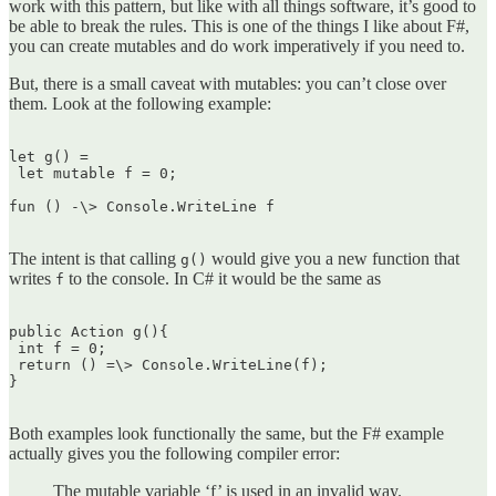
work with this pattern, but like with all things software, it’s good to
be able to break the rules. This is one of the things I like about F#,
you can create mutables and do work imperatively if you need to.
But, there is a small caveat with mutables: you can’t close over
them. Look at the following example:
let g() =  

 let mutable f = 0;

fun () -\> Console.WriteLine f  

The intent is that calling
would give you a new function that
g()
writes
to the console. In C# it would be the same as
f
public Action g(){  

 int f = 0;  

 return () =\> Console.WriteLine(f);  

}  

Both examples look functionally the same, but the F# example
actually gives you the following compiler error:
The mutable variable ‘f’ is used in an invalid way.