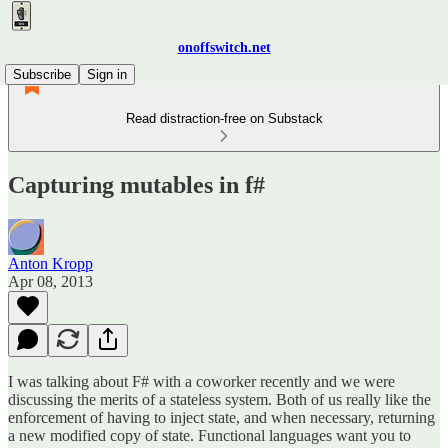
onoffswitch.net
Subscribe
Sign in
Read distraction-free on Substack
Capturing mutables in f#
Anton Kropp
Apr 08, 2013
I was talking about F# with a coworker recently and we were
discussing the merits of a stateless system. Both of us really like the
enforcement of having to inject state, and when necessary, returning
a new modified copy of state. Functional languages want you to