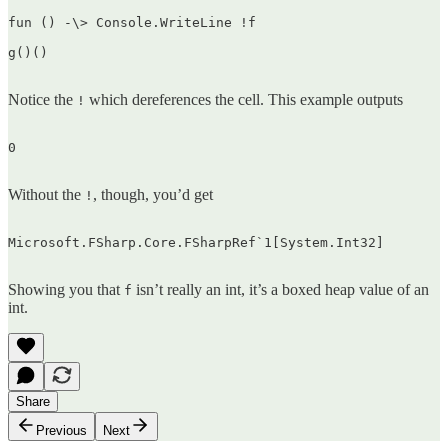
fun () -\> Console.WriteLine !f

g()()  

Notice the
which dereferences the cell. This example outputs
!
0  

Without the
, though, you’d get
!
Microsoft.FSharp.Core.FSharpRef`1[System.Int32]  

Showing you that
isn’t really an int, it’s a boxed heap value of an
f
int.
Share
Previous
Next