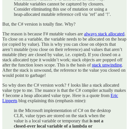
Mutable variables cannot be captured by closures.
Consider eliminating this use of mutation or using a
heap-allocated mutable reference cell via ‘ref’ and ‘!’.
But, the C# version is totally fine. Why?
The reason is because F# mutable values are
always stack allocated
.
To close on a variable, the variable needs to be allocated on the heap
(or copied by value). This is why you can close on objects that
aren’t mutable (you close on their reference) and values that aren’t
mutable (they are closed by value, i.e. copied). If you closed on a
stack allocated type it wouldn’t work; stack objects are popped off
after the function loses scope. This is the basis of
stack unwinding
.
After the stack is unwound, the reference to the value you closed on
would point to garbage!
So why does the C# version work?
looks like a stack allocated
f
value type to me. The nuance is that the C# compiler actually makes
become a heap allocated value type. Here is a quote from
Eric
f
Lipperts
blog explaining this (emphasis mine):
in the Microsoft implementation of C# on the desktop
CLR, value types are stored on the stack when the
value is a local variable or temporary that
is not a
closed-over local variable of a lambda or