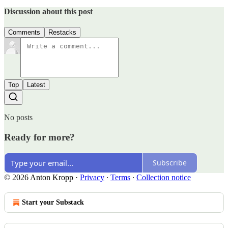
Discussion about this post
Comments
Restacks
Top
Latest
No posts
Ready for more?
Subscribe
© 2026 Anton Kropp
·
Privacy
∙
Terms
∙
Collection notice
Start your Substack