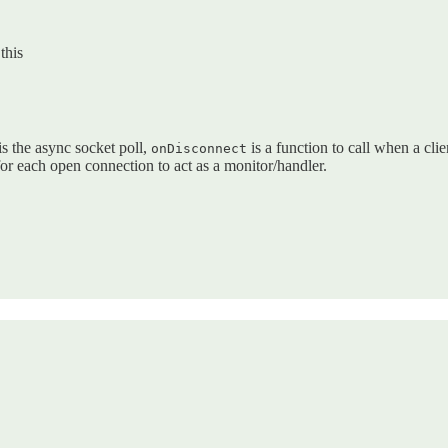
this
  

is the async socket poll,
is a function to call when a cli
onDisconnect
 for each open connection to act as a monitor/handler.