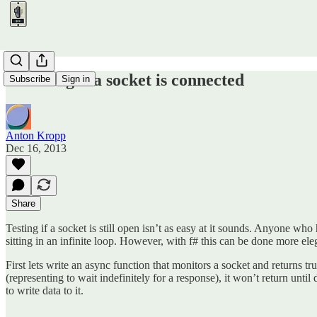
Checking if a socket is connected
Subscribe
Sign in
Anton Kropp
Dec 16, 2013
Share
Testing if a socket is still open isn’t as easy at it sounds. Anyone who 
sitting in an infinite loop. However, with f# this can be done more e
First lets write an async function that monitors a socket and returns true
(representing to wait indefinitely for a response), it won’t return unti
to write data to it.