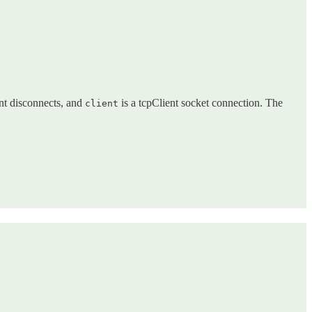
ent disconnects, and
is a tcpClient socket connection. The
client