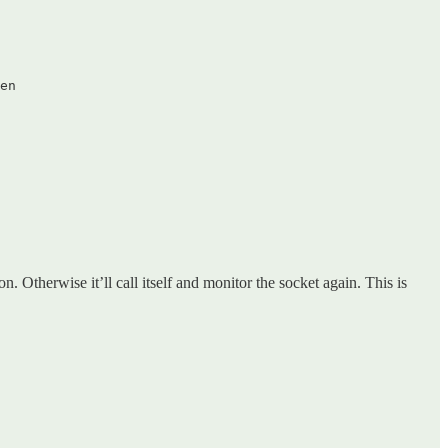
en  

n. Otherwise it’ll call itself and monitor the socket again. This is