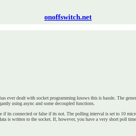
onoffswitch.net
has ever dealt with socket programming knows this is hassle. The general p
legantly using async and some decoupled functions.
 if its connected or false if its not. The polling interval is set to 10 mi
l data is written to the socket. If, however, you have a very short poll t