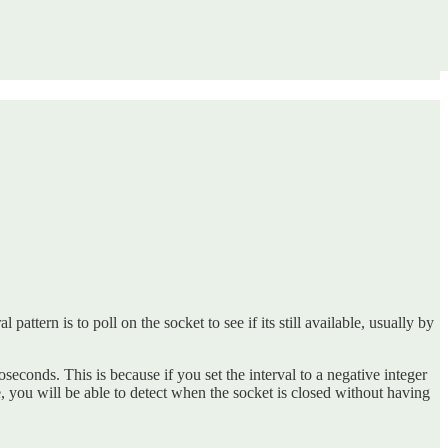
attern is to poll on the socket to see if its still available, usually by
croseconds. This is because if you set the interval to a negative integer
ime, you will be able to detect when the socket is closed without having