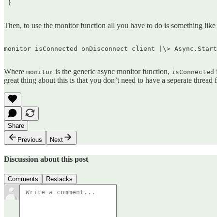
 }  

Then, to use the monitor function all you have to do is something like 
monitor isConnected onDisconnect client |\> Async.Start
Where
is the generic async monitor function,
monitor
isConnected
great thing about this is that you don’t need to have a seperate thread
Share
Previous
Next
Discussion about this post
Comments
Restacks