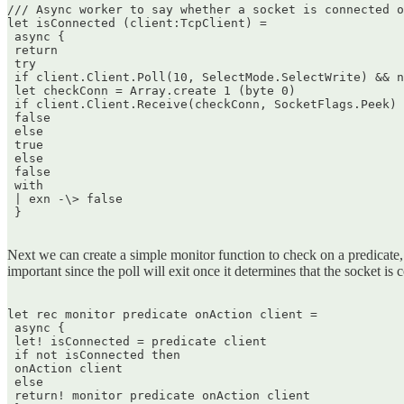
/// Async worker to say whether a socket is connected o
let isConnected (client:TcpClient) =  

 async {  

 return  

 try  

 if client.Client.Poll(10, SelectMode.SelectWrite) && n
 let checkConn = Array.create 1 (byte 0)  

 if client.Client.Receive(checkConn, SocketFlags.Peek) 
 false  

 else  

 true  

 else  

 false  

 with  

 | exn -\> false  

 }  

Next we can create a simple monitor function to check on a predicate, and
important since the poll will exit once it determines that the socket is 
let rec monitor predicate onAction client =  

 async {  

 let! isConnected = predicate client  

 if not isConnected then  

 onAction client  

 else  

 return! monitor predicate onAction client  
