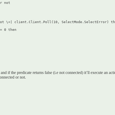
r not  

ot \<| client.Client.Poll(10, SelectMode.SelectError) th
= 0 then  

 if the predicate returns false (i.e not connected) it’ll execute an actio
connected or not.