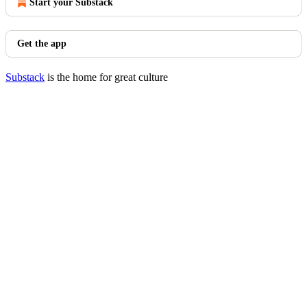
Start your Substack
Get the app
Substack
is the home for great culture