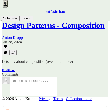
onoffswitch.net
Subscribe
Sign in
Design Patterns - Composition
Anton Kropp
Jan 28, 2024
Lets talk about composition (over inheritance)
Read →
Comments
© 2026 Anton Kropp
·
Privacy
∙
Terms
∙
Collection notice