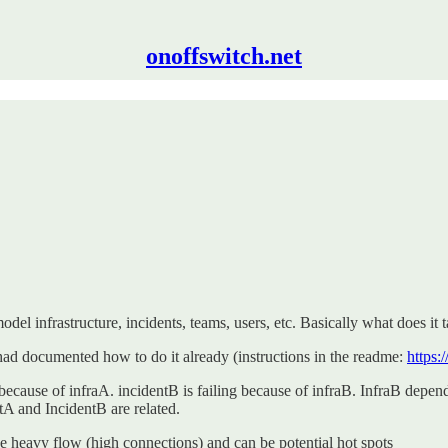
onoffswitch.net
el infrastructure, incidents, teams, users, etc. Basically what does it 
had documented how to do it already (instructions in the readme:
https:
g because of infraA. incidentB is failing because of infraB. InfraB dep
ntA and IncidentB are related.
 heavy flow (high connections) and can be potential hot spots