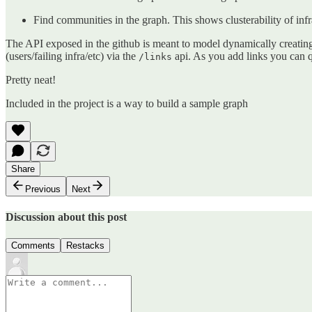
Find communities in the graph. This shows clusterability of infr
The API exposed in the github is meant to model dynamically creating
(users/failing infra/etc) via the
api. As you add links you can q
/links
Pretty neat!
Included in the project is a way to build a sample graph
Share
Previous
Next
Discussion about this post
Comments
Restacks