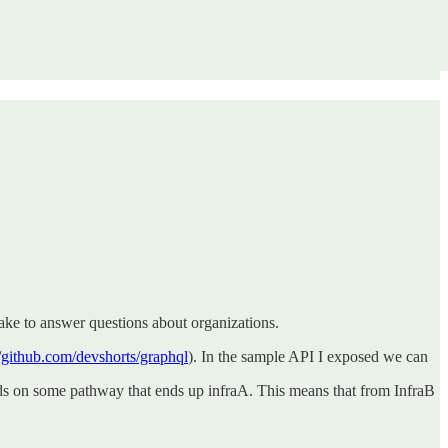
take to answer questions about organizations.
//github.com/devshorts/graphql
). In the sample API I exposed we can
ends on some pathway that ends up infraA. This means that from InfraB