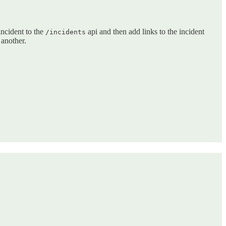
incident to the
api and then add links to the incident
/incidents
 another.