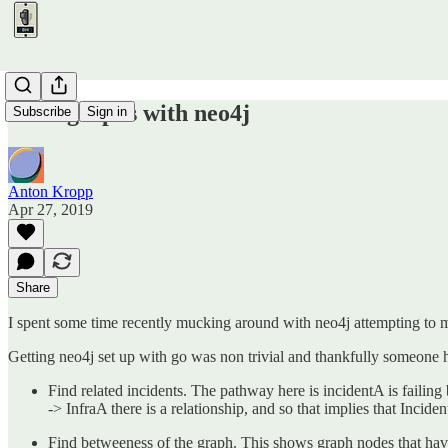
Infra graphs with neo4j
Subscribe
Sign in
Anton Kropp
Apr 27, 2019
Share
I spent some time recently mucking around with neo4j attempting to mod
Getting neo4j set up with go was non trivial and thankfully someone 
Find related incidents. The pathway here is incidentA is failin
-> InfraA there is a relationship, and so that implies that Incide
Find betweeness of the graph. This shows graph nodes that have