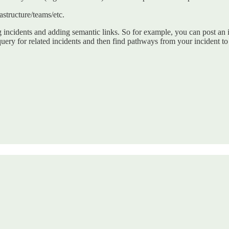
astructure/teams/etc.
 incidents and adding semantic links. So for example, you can post an 
uery for related incidents and then find pathways from your incident to