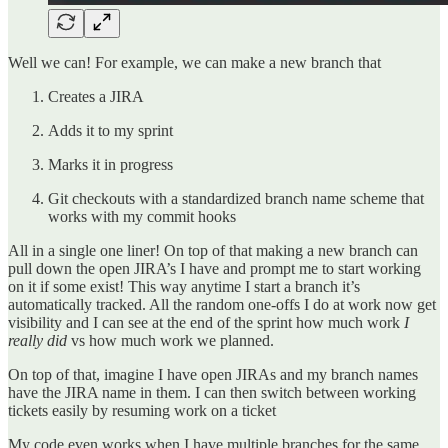
Well we can! For example, we can make a new branch that
Creates a JIRA
Adds it to my sprint
Marks it in progress
Git checkouts with a standardized branch name scheme that
works with my commit hooks
All in a single one liner! On top of that making a new branch can
pull down the open JIRA’s I have and prompt me to start working
on it if some exist! This way anytime I start a branch it’s
automatically tracked. All the random one-offs I do at work now get
visibility and I can see at the end of the sprint how much work
I
really did
vs how much work we planned.
On top of that, imagine I have open JIRAs and my branch names
have the JIRA name in them. I can then switch between working
tickets easily by resuming work on a ticket
My code even works when I have multiple branches for the same