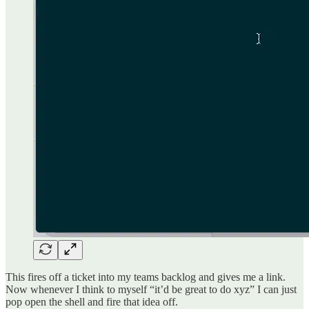
This fires off a ticket into my teams backlog and gives me a link.
Now whenever I think to myself “it’d be great to do xyz” I can just
pop open the shell and fire that idea off.