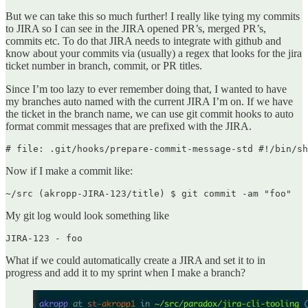
But we can take this so much further! I really like tying my commits
to JIRA so I can see in the JIRA opened PR’s, merged PR’s,
commits etc. To do that JIRA needs to integrate with github and
know about your commits via (usually) a regex that looks for the jira
ticket number in branch, commit, or PR titles.
Since I’m too lazy to ever remember doing that, I wanted to have
my branches auto named with the current JIRA I’m on. If we have
the ticket in the branch name, we can use git commit hooks to auto
format commit messages that are prefixed with the JIRA.
Now if I make a commit like:
My git log would look something like
What if we could automatically create a JIRA and set it to in
progress and add it to my sprint when I make a branch?