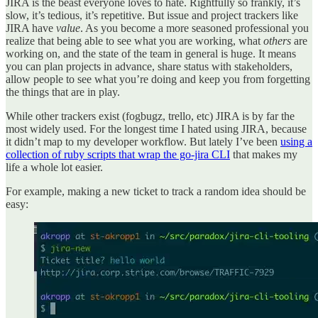
JIRA is the beast everyone loves to hate. Rightfully so frankly, it’s
slow, it’s tedious, it’s repetitive. But issue and project trackers like
JIRA have
value
. As you become a more seasoned professional you
realize that being able to see what you are working, what
others
are
working on, and the state of the team in general is huge. It means
you can plan projects in advance, share status with stakeholders,
allow people to see what you’re doing and keep you from forgetting
the things that are in play.
While other trackers exist (fogbugz, trello, etc) JIRA is by far the
most widely used. For the longest time I hated using JIRA, because
it didn’t map to my developer workflow. But lately I’ve been
using a
collection of ruby scripts that wrap the go-jira CLI
that makes my
life a whole lot easier.
For example, making a new ticket to track a random idea should be
easy: