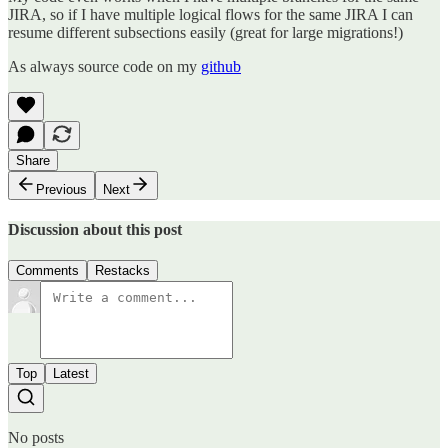
JIRA, so if I have multiple logical flows for the same JIRA I can
resume different subsections easily (great for large migrations!)
As always source code on my
github
Share
Previous
Next
Discussion about this post
Comments
Restacks
Top
Latest
No posts