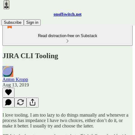
onoffswitch.net
Subscribe
Sign in
Read distraction-free on Substack
JIRA CLI Tooling
Anton Kropp
Aug 13, 2019
I love tooling. I am too lazy to do things manually and whenever a
process has impedance I have two choices, either don’t do it, or
make it better. I usually try and choose the latter.