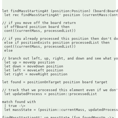
let findMassStartingAt (position:Position) (board:Board
 let rec findMassStartingAt' position (currentMass:Cont
// if you move off the board return  

 if offBoard position board then  

 cont((currentMass, processedList))

// if you already processed this position then don't do
 else if positionExists position processedList then  

 cont((currentMass, processedList))  

 else

// branch out left, up, right, and down and see what yo
 let up = moveUp position  

 let down = moveDown position  

 let left = moveLeft position  

 let right = moveRight position

let found = positionOnTarget position board target

// track that we processed this element even if we don'
 let updatedProcess = position::processedList

match found with  

 | true -\>  

 let massState = (position::currentMass, updatedProcess
findMassStartingAt' up massState (fun foundMassUp -\>  
