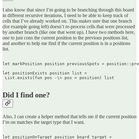
I also know that since I’m going to be branching through this board
in different recursive iterations, I need to be able to keep track of
cells that I’ve already worked on. This makes sure that one branch
(for example going left) doesn’t re-process cells that were processed
by another branch (like one that went up). I have two methods here,
one to just cons the current position to the previous positions list,
and another to help me find if the current position is in a positions
list.
let markPosition position previousSpots = position::pre
let positionExists position list =  

 List.exists(fun pos -\> pos = position) list  

Did I find one?
Also, I can create a helper method that tells me if the current position
I’m on matches the target type that I want.
let positionOnTarget position board target =  
