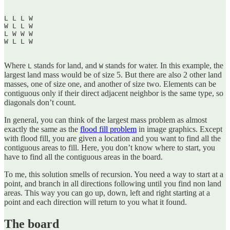
L L L W  

W L L W  

L W W W  

W L L W  

Where
stands for land, and
stands for water. In this example, the
L
W
largest land mass would be of size 5. But there are also 2 other land
masses, one of size one, and another of size two. Elements can be
contiguous only if their direct adjacent neighbor is the same type, so
diagonals don’t count.
In general, you can think of the largest mass problem as almost
exactly the same as the
flood fill problem
in image graphics. Except
with flood fill, you are given a location and you want to find all the
contiguous areas to fill. Here, you don’t know where to start, you
have to find all the contiguous areas in the board.
To me, this solution smells of recursion. You need a way to start at a
point, and branch in all directions following until you find non land
areas. This way you can go up, down, left and right starting at a
point and each direction will return to you what it found.
The board