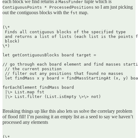
each block we find returns a
tuple which is
MassFinder
so I am just picking
ContiguousPoints * ProcessedPositions
out the contiguous blocks with the
map.
fst
(\*  

 Finds all contiguous blocks of the specified type  

 and returns a list of lists (each list is the points f
 block)  

\*)

let getContiguousBlocks board target =

// go through each board element and find masses starti
 // the current position  

 // filter out any positions that found no masses  

 let findMass x y board = findMassStartingAt (x, y) boa
forEachElement findMass board  

 |\> List.map fst  

 |\> List.filter (List.isEmpty \>\> not)  

Breaking things up like this also lets us solve the correlary problem
of flood fill! I’m passing it an empty list as a seed to say we haven’t
processed any elements
(\*  
