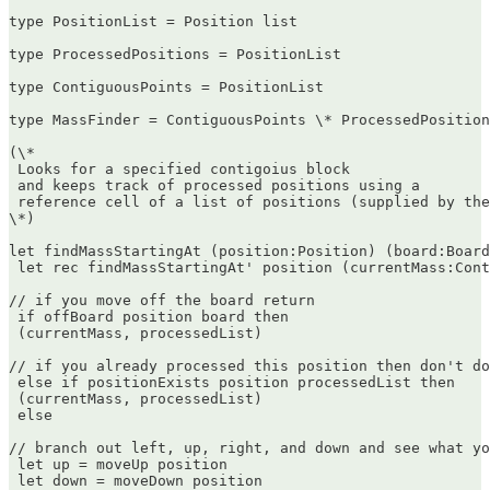
type PositionList = Position list

type ProcessedPositions = PositionList

type ContiguousPoints = PositionList

type MassFinder = ContiguousPoints \* ProcessedPosition
(\*  

 Looks for a specified contigoius block  

 and keeps track of processed positions using a  

 reference cell of a list of positions (supplied by the
\*)

let findMassStartingAt (position:Position) (board:Board
 let rec findMassStartingAt' position (currentMass:Cont
// if you move off the board return  

 if offBoard position board then  

 (currentMass, processedList)

// if you already processed this position then don't do
 else if positionExists position processedList then  

 (currentMass, processedList)  

 else

// branch out left, up, right, and down and see what yo
 let up = moveUp position  

 let down = moveDown position  
