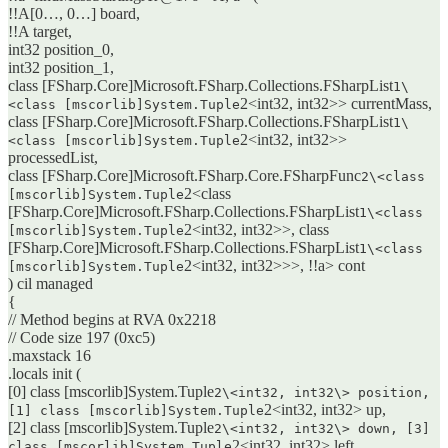
!!A[0…, 0…] board,
!!A target,
int32 position_0,
int32 position_1,
class [FSharp.Core]Microsoft.FSharp.Collections.FSharpList
1\
2<int32, int32>> currentMass,
<class [mscorlib]System.Tuple
class [FSharp.Core]Microsoft.FSharp.Collections.FSharpList
1\
2<int32, int32>>
<class [mscorlib]System.Tuple
processedList,
class [FSharp.Core]Microsoft.FSharp.Core.FSharpFunc
2\<class
2<class
[mscorlib]System.Tuple
[FSharp.Core]Microsoft.FSharp.Collections.FSharpList
1\<class
2<int32, int32>>, class
[mscorlib]System.Tuple
[FSharp.Core]Microsoft.FSharp.Collections.FSharpList
1\<class
2<int32, int32>>>, !!a> cont
[mscorlib]System.Tuple
) cil managed
{
// Method begins at RVA 0x2218
// Code size 197 (0xc5)
.maxstack 16
.locals init (
[0] class [mscorlib]System.Tuple
2\<int32, int32\> position,
2<int32, int32> up,
[1] class [mscorlib]System.Tuple
[2] class [mscorlib]System.Tuple
2\<int32, int32\> down, [3]
2<int32, int32> left,
class [mscorlib]System.Tuple