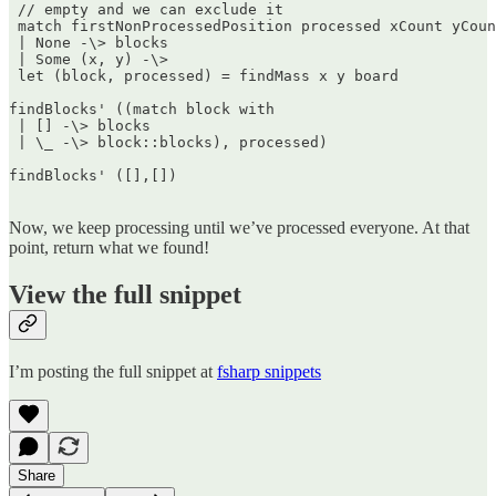
 // empty and we can exclude it  

 match firstNonProcessedPosition processed xCount yCoun
 | None -\> blocks  

 | Some (x, y) -\>  

 let (block, processed) = findMass x y board

findBlocks' ((match block with  

 | [] -\> blocks  

 | \_ -\> block::blocks), processed)

findBlocks' ([],[])  

Now, we keep processing until we’ve processed everyone. At that
point, return what we found!
View the full snippet
I’m posting the full snippet at
fsharp snippets
Share