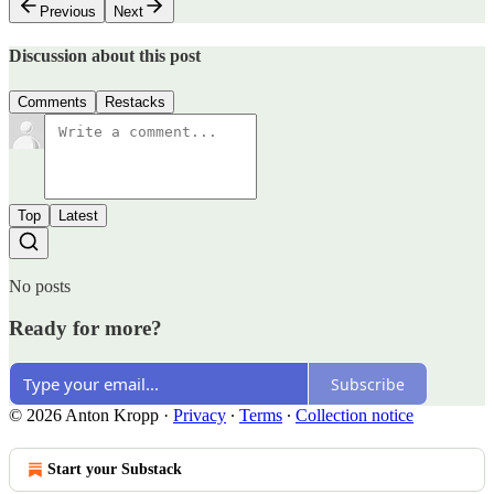
Previous
Next
Discussion about this post
Comments
Restacks
Top
Latest
No posts
Ready for more?
Subscribe
© 2026 Anton Kropp
·
Privacy
∙
Terms
∙
Collection notice
Start your Substack