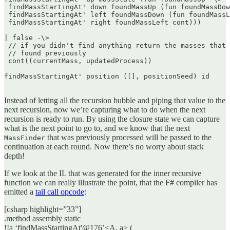
 findMassStartingAt' down foundMassUp (fun foundMassDow
 findMassStartingAt' left foundMassDown (fun foundMassL
 findMassStartingAt' right foundMassLeft cont)))

| false -\>  

 // if you didn't find anything return the masses that 
 // found previously  

 cont((currentMass, updatedProcess))

findMassStartingAt' position ([], positionSeed) id  

Instead of letting all the recursion bubble and piping that value to the
next recursion, now we’re capturing what to do when the next
recursion is ready to run. By using the closure state we can capture
what is the next point to go to, and we know that the next
that was previously processed will be passed to the
MassFinder
continuation at each round. Now there’s no worry about stack
depth!
If we look at the IL that was generated for the inner recursive
function we can really illustrate the point, that the F# compiler has
emitted a
tail call opcode
:
[csharp highlight=”33”]
.method assembly static
!!a ‘findMassStartingAt'@176’<A, a> (