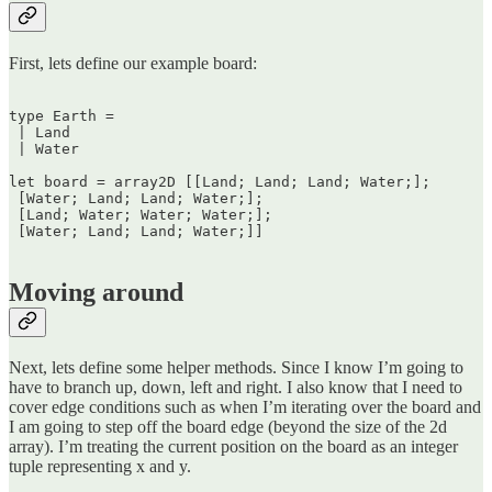
First, lets define our example board:
type Earth =  

 | Land  

 | Water

let board = array2D [[Land; Land; Land; Water;];  

 [Water; Land; Land; Water;];  

 [Land; Water; Water; Water;];  

 [Water; Land; Land; Water;]]  

Moving around
Next, lets define some helper methods. Since I know I’m going to
have to branch up, down, left and right. I also know that I need to
cover edge conditions such as when I’m iterating over the board and
I am going to step off the board edge (beyond the size of the 2d
array). I’m treating the current position on the board as an integer
tuple representing x and y.