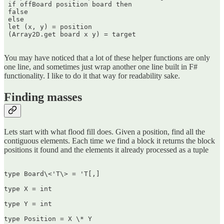
 if offBoard position board then  

 false  

 else  

 let (x, y) = position  

 (Array2D.get board x y) = target  

You may have noticed that a lot of these helper functions are only
one line, and sometimes just wrap another one line built in F#
functionality. I like to do it that way for readability sake.
Finding masses
Lets start with what flood fill does. Given a position, find all the
contiguous elements. Each time we find a block it returns the block
positions it found and the elements it already processed as a tuple
type Board\<'T\> = 'T[,]

type X = int

type Y = int

type Position = X \* Y
