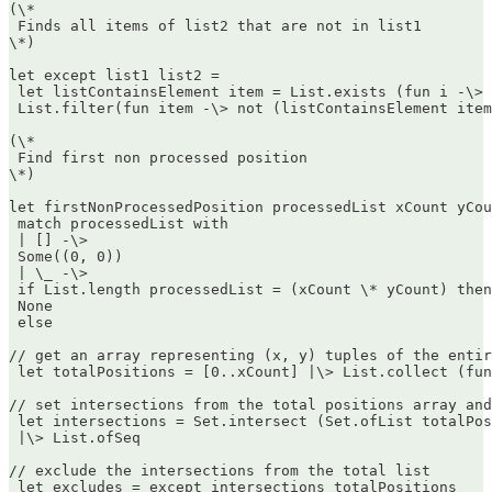
(\*  

 Finds all items of list2 that are not in list1  

\*)

let except list1 list2 =  

 let listContainsElement item = List.exists (fun i -\> 
 List.filter(fun item -\> not (listContainsElement item
(\*  

 Find first non processed position  

\*)

let firstNonProcessedPosition processedList xCount yCou
 match processedList with  

 | [] -\>  

 Some((0, 0))  

 | \_ -\>  

 if List.length processedList = (xCount \* yCount) then
 None  

 else

// get an array representing (x, y) tuples of the entir
 let totalPositions = [0..xCount] |\> List.collect (fun
// set intersections from the total positions array and
 let intersections = Set.intersect (Set.ofList totalPos
 |\> List.ofSeq

// exclude the intersections from the total list  

 let excludes = except intersections totalPositions
