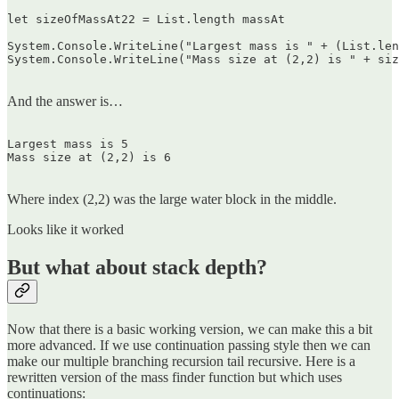
let sizeOfMassAt22 = List.length massAt

System.Console.WriteLine("Largest mass is " + (List.len
System.Console.WriteLine("Mass size at (2,2) is " + siz
And the answer is…
Largest mass is 5  

Mass size at (2,2) is 6  

Where index (2,2) was the large water block in the middle.
Looks like it worked
But what about stack depth?
Now that there is a basic working version, we can make this a bit
more advanced. If we use continuation passing style then we can
make our multiple branching recursion tail recursive. Here is a
rewritten version of the mass finder function but which uses
continuations: