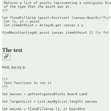
 Returns a list of points representing a contigious blo
 of the type that the point was at.  

\*)

let floodFillArea (point:Position) (canvas:Board\<'T\>)
 let (x, y) = point  

 let itemAtPoint = Array2D.get canvas x y

findMassStartingAt point canvas itemAtPoint [] |\> fst

The test
Well, lets try it:
(\*  

 Test functions to run it  

\*)

let masses = getContiguousBlocks board Land

let largestList = List.maxBy(List.length) masses

let massAt = floodFillArea (2, 2) boardInt
