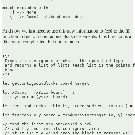
match excludes with  

 | [] -\> None  

 | \_ -\> Some(List.head excludes)  

And now we just need to use this new information to feed to the fill
function to find our contiguous block of elements. This function is a
little more complicated, but not by much.
(\*  

 Finds all contiguous blocks of the specified type  

 and returns a list of lists (each list is the points f
 block)  

\*)

let getContiguousBlocks board target =

let xCount = (xSize board) - 1  

 let yCount = (ySize board) - 1

let rec findBlocks' (blocks, processed:PositionList) =

let findMass x y board = findMassStartingAt (x, y) boar
// find the first non processed block  

 // and try and find its contigoius area  

 // if it isn't a valid area the block it returns will 