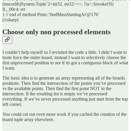
[mscorlib]System.Tuple`2<int32, int32>>>, !!a>::Invoke(!0)
IL_00c4: ret
} // end of method Print::’findMassStartingAt'@176’
[/csharp]
Choose only non processed elements
I couldn’t help myself so I revisited the code a little. I didn’t want to
brute force the entire board, instead I want to selectively choose the
first unprocessed position to see if its got a contiguous block of what
I want.
The basic idea is to generate an array reprenseting all of the boards
positions. Then find the intersection of the points you’ve processed
vs the available points. Then find the first point NOT in the
intersection. If the resulting list is empty we’ve processed
everything. If we’ve never processed anything just start from the top
left corner.
You could cut out even more work if you cached the creation of the
board tuple array elsewhere.