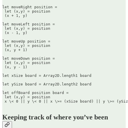
let moveRight position =  

 let (x,y) = position  

 (x + 1, y)

let moveLeft position =  

 let (x,y) = position  

 (x - 1, y)

let moveUp position =  

 let (x,y) = position  

 (x, y + 1)

let moveDown position =  

 let (x,y) = position  

 (x, y - 1)

let xSize board = Array2D.length1 board

let ySize board = Array2D.length2 board

let offBoard position board =  

 let (x,y) = position  

 x \< 0 || y \< 0 || x \>= (xSize board) || y \>= (ySiz
Keeping track of where you’ve been