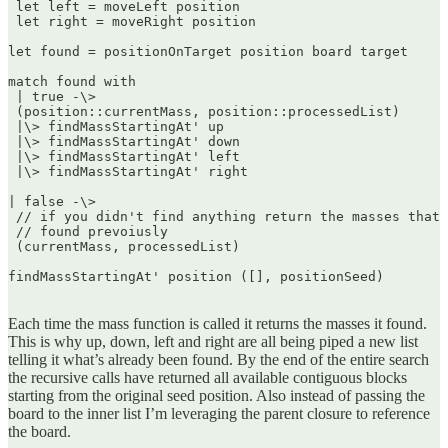
 let left = moveLeft position  

 let right = moveRight position

let found = positionOnTarget position board target

match found with  

 | true -\>  

 (position::currentMass, position::processedList)  

 |\> findMassStartingAt' up  

 |\> findMassStartingAt' down  

 |\> findMassStartingAt' left  

 |\> findMassStartingAt' right

| false -\>  

 // if you didn't find anything return the masses that 
 // found prevoiusly  

 (currentMass, processedList)

findMassStartingAt' position ([], positionSeed)  

Each time the mass function is called it returns the masses it found.
This is why up, down, left and right are all being piped a new list
telling it what’s already been found. By the end of the entire search
the recursive calls have returned all available contiguous blocks
starting from the original seed position. Also instead of passing the
board to the inner list I’m leveraging the parent closure to reference
the board.