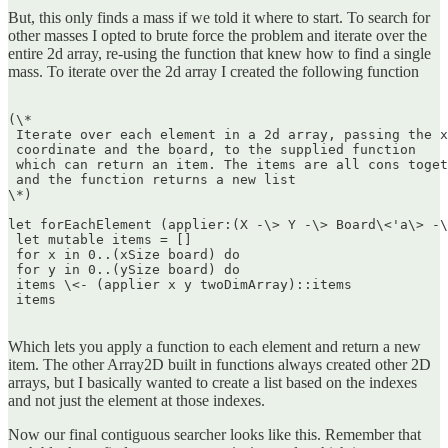
But, this only finds a mass if we told it where to start. To search for
other masses I opted to brute force the problem and iterate over the
entire 2d array, re-using the function that knew how to find a single
mass. To iterate over the 2d array I created the following function
(\*  

 Iterate over each element in a 2d array, passing the x
 coordinate and the board, to the supplied function  

 which can return an item. The items are all cons toget
 and the function returns a new list  

\*)

let forEachElement (applier:(X -\> Y -\> Board\<'a\> -\
 let mutable items = []  

 for x in 0..(xSize board) do  

 for y in 0..(ySize board) do  

 items \<- (applier x y twoDimArray)::items  

 items  

Which lets you apply a function to each element and return a new
item. The other Array2D built in functions always created other 2D
arrays, but I basically wanted to create a list based on the indexes
and not just the element at those indexes.
Now our final contiguous searcher looks like this. Remember that