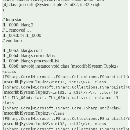
[4] class [mscorlib]System.Tuple`2<int32, int32> right
)
// loop start
IL_0000: ldarg.2
// .. removed …
IL_00ad: br IL_0000
// end loop
IL_00b2: ldarg.s cont
IL_00b4: ldarg.s currentMass
IL_00b6: ldarg.s processedList
IL_00b8: newobj instance void class [mscorlib]System.Tuple
2\
<class
1<c
[FSharp.Core]Microsoft.FSharp.Collections.FSharpList
[mscorlib]System.Tuple
2\<int32, int32\>\>, class
1<c
[FSharp.Core]Microsoft.FSharp.Collections.FSharpList
[mscorlib]System.Tuple
2\<int32, int32\>\>\>::.ctor(!0,
!1) IL\_00bd: tail. IL\_00bf: callvirt instance !1
class
2<class
[FSharp.Core]Microsoft.FSharp.Core.FSharpFunc
[mscorlib]System.Tuple
2\<class
1<c
[FSharp.Core]Microsoft.FSharp.Collections.FSharpList
[mscorlib]System.Tuple
2\<int32, int32\>\>, class
1<c
[FSharp.Core]Microsoft.FSharp.Collections.FSharpList