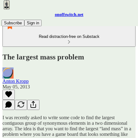
onoffswitch.net
Subscribe
Sign in
Read distraction-free on Substack
The largest mass problem
Anton Kropp
May 05, 2013
I was recently asked to write some code to find the largest
contiguous group of synonymous elements in a two dimensional
array. The idea is that you want to find the largest “land mass” in a
problem where you have a game board that looks something like