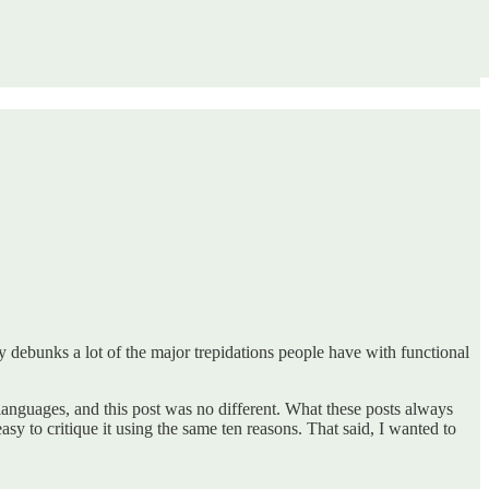
lly debunks a lot of the major trepidations people have with functional
l languages, and this post was no different. What these posts always
easy to critique it using the same ten reasons. That said, I wanted to