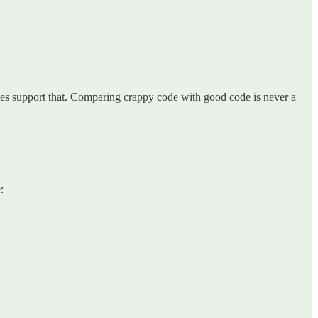
es support that. Comparing crappy code with good code is never a
: