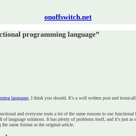
onoffswitch.net
unctional programming language”
amming language
, I think you should. It’s a well written post and ironica
 functional and everyone touts a lot of the same reasons to use functiona
 of language solutions. It has plenty of problems itself, and it’s just as 
he same format as the original article.