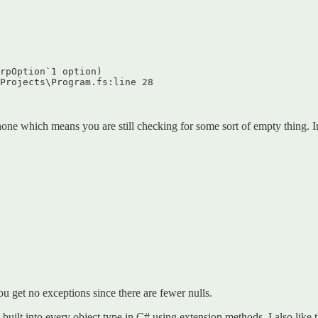
rpOption`1 option)  

Projects\Program.fs:line 28  

none which means you are still checking for some sort of empty thing. I
ou get no exceptions since there are fewer nulls.
built into every object type in C# using extension methods. I also like 