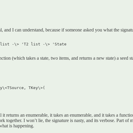
l, and I can understand, because if someone asked you what the signat
list -\> 'T2 list -\> 'State  

ction (which takes a state, two items, and returns a new state) a seed stat
y\<TSource, TKey\>(  

ll it returns an enumerable, it takes an enumerable, and it takes a funct
together. I won’t lie, the signature is nasty, and its verbose. Part of 
 what is happening.