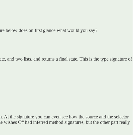
ure below does on first glance what would you say?
e, and two lists, and returns a final state. This is the type signature of
ion. At the signature you can even see how the source and the selector
me wishes C# had inferred method signatures, but the other part really