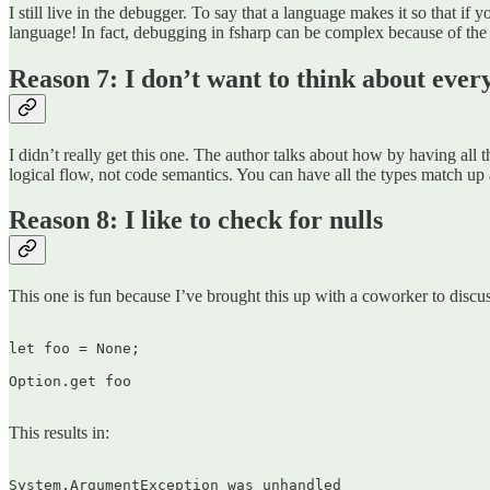
I still live in the debugger. To say that a language makes it so that 
language! In fact, debugging in fsharp can be complex because of the 
Reason 7: I don’t want to think about every 
I didn’t really get this one. The author talks about how by having all
logical flow, not code semantics. You can have all the types match up 
Reason 8: I like to check for nulls
This one is fun because I’ve brought this up with a coworker to discuss 
let foo = None;

Option.get foo  

This results in:
System.ArgumentException was unhandled  
