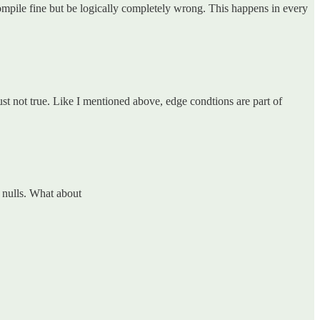
compile fine but be logically completely wrong. This happens in every
ust not true. Like I mentioned above, edge condtions are part of
e nulls. What about