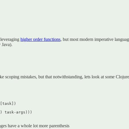
e leveraging
higher order functions
, but most modern imperative languag
 Java).
ke scoping mistakes, but that notwithstanding, lets look at some Clojure
[task])  

) task-args)))  

ages have a whole lot more parenthesis