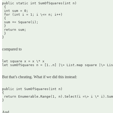
public static int SumOfSquares(int n)  

 {  

 int sum = 0;  

 for (int i = 1; i \<= n; i++)  

 {  

 sum += Square(i);  

 }  

 return sum;  

 }  

}  

compared to
let square x = x \* x  

let sumOfSquares n = [1..n] |\> List.map square |\> Lis
But that’s cheating. What if we did this instead:
public int SumOfSquares(int n)  

{  

 return Enumerable.Range(1, n).Select(i =\> i \* i).Sum
}  

And