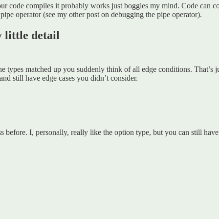
if your code compiles it probably works just boggles my mind. Code can 
pipe operator (see my other post on debugging the pipe operator).
little detail
 the types matched up you suddenly think of all edge conditions. That’s j
and still have edge cases you didn’t consider.
before. I, personally, really like the option type, but you can still hav