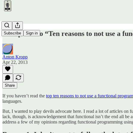
A response to “Ten reasons to not use a f
Subscribe
Sign in
Anton Kropp
Apr 22, 2013
Share
If you haven’t read the
top ten reasons to not use a functional progr
languages.
But, I wanted to play devils advocate here. I read a lot of articles on
lack, though, is acknowledgement that functional isn’t the end all be all
address a few of my opinions regarding functional programming using t