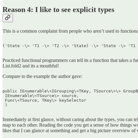
Reason 4: I like to see explicit types
This is a common complaint from people who aren’t used to functiona
('State -\> 'T1 -\> 'T2 -\> 'State) -\> 'State -\> 'T1 
Practiced functional programmers can tell its a function that takes a fun
List.fold2 and its a mouthful!
Compare to the example the author gave:
public IEnumerable\<IGrouping\<TKey, TSource\>\> GroupB
 IEnumerable\<TSource\> source,  

 Func\<TSource, TKey\> keySelector  

 )  

Immediately at first glance, without caring about the types, you can te
map to each other. Reading the code you get a sense of how things work 
likes that I can glance at something and get a big picture overview of