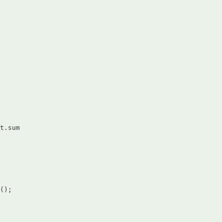
t.sum  

();  
