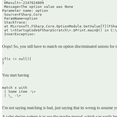
 HResult=-2147024809  

 Message=The option value was None  

Parameter name: option  

 Source=FSharp.Core  

 ParamName=option  

 StackTrace:  

 at Microsoft.FSharp.Core.OptionModule.GetValue[T](FSha
 at \<StartupCode$FSharpScratch\>.$Print.main@() in C:\
 InnerException:  

Oops! So, you still have to match on option discriminated unions for 
if(x != null){  

}  

You start having
match x with  

 | Some item -\>  

 | \_ -\>  

I’m not saying matching is bad, just saying that its wrong to assume y
A safer design pattern is to use the maybe monad, which can easily be 