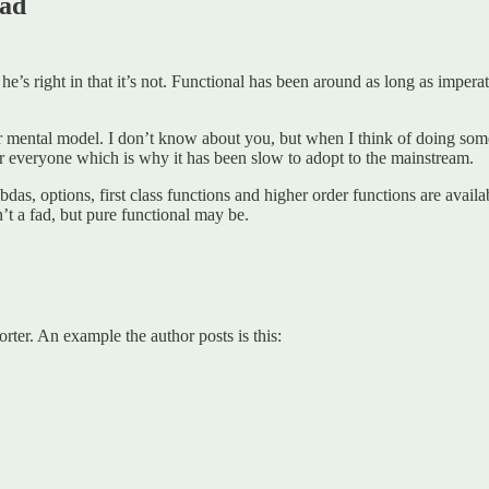
fad
 he’s right in that it’s not. Functional has been around as long as imperat
eir mental model. I don’t know about you, but when I think of doing some
for everyone which is why it has been slow to adopt to the mainstream.
s, options, first class functions and higher order functions are avail
’t a fad, but pure functional may be.
orter. An example the author posts is this: