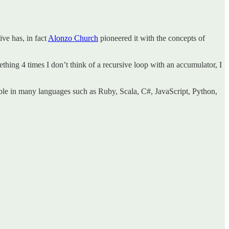
ive has, in fact
Alonzo Church
pioneered it with the concepts of
thing 4 times I don’t think of a recursive loop with an accumulator, I
able in many languages such as Ruby, Scala, C#, JavaScript, Python,