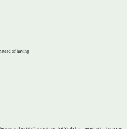
nstead of having
the
and
pattern that Scala has, meaning that you can
get
getOrElse