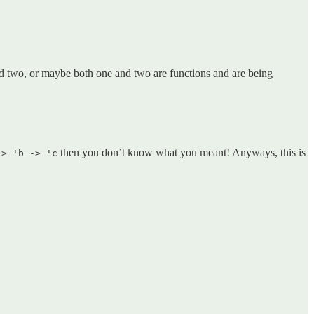
ed two, or maybe both one and two are functions and are being
then you don’t know what you meant! Anyways, this is
-> 'b -> 'c