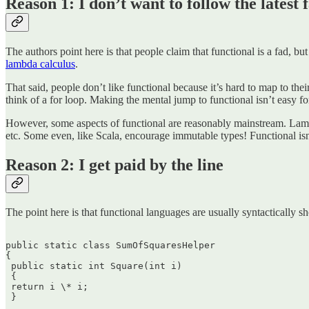
Reason 1: I don’t want to follow the latest 
The authors point here is that people claim that functional is a fad, but
lambda calculus
.
That said, people don’t like functional because it’s hard to map to th
think of a for loop. Making the mental jump to functional isn’t easy 
However, some aspects of functional are reasonably mainstream. Lambda
etc. Some even, like Scala, encourage immutable types! Functional isn
Reason 2: I get paid by the line
The point here is that functional languages are usually syntactically sh
public static class SumOfSquaresHelper  

{  

 public static int Square(int i)  

 {  

 return i \* i;  

 }
