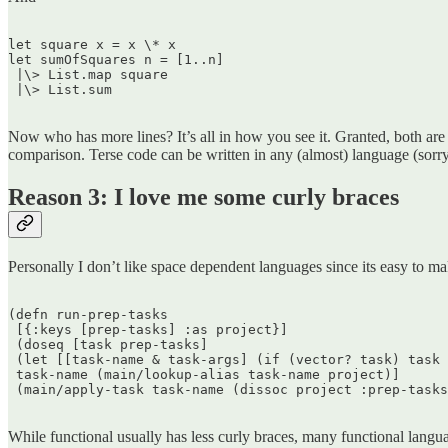
let square x = x \* x  

let sumOfSquares n = [1..n]  

 |\> List.map square  

 |\> List.sum  

Now who has more lines? It’s all in how you see it. Granted, both ar
comparison. Terse code can be written in any (almost) language (sorry
Reason 3: I love me some curly braces
Personally I don’t like space dependent languages since its easy to ma
(defn run-prep-tasks  

 [{:keys [prep-tasks] :as project}]  

 (doseq [task prep-tasks]  

 (let [[task-name & task-args] (if (vector? task) task 
 task-name (main/lookup-alias task-name project)]  

 (main/apply-task task-name (dissoc project :prep-tasks
While functional usually has less curly braces, many functional langu