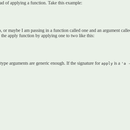
ead of applying a function. Take this example:
, or maybe I am passing in a function called one and an argument call
the apply function by applying one to two like this:
he type arguments are generic enough. If the signature for
is a
apply
'a 