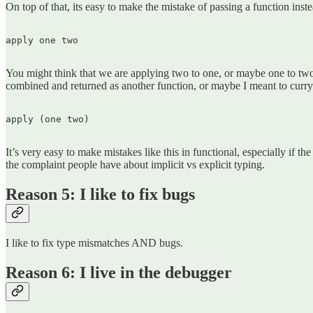
On top of that, its easy to make the mistake of passing a function inst
apply one two  

You might think that we are applying two to one, or maybe one to two
combined and returned as another function, or maybe I meant to curry 
apply (one two)  

It’s very easy to make mistakes like this in functional, especially if t
the complaint people have about implicit vs explicit typing.
Reason 5: I like to fix bugs
I like to fix type mismatches AND bugs.
Reason 6: I live in the debugger