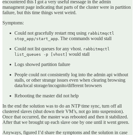
encountered this I got a very useful message in the admin
managment page indicating that parts of the cluster were in partition
failure, but this time things went weird.
Symptoms:
Could not gracefully restart rmq using
rabbitmqctl
. The commands would stall
stop_app/start_app
Could not list queues for any vhost.
rabbitmqctl
would stall
list_queues -p [vhost]
Logs showed partition failure
People could not consistently log into the admin api without
stalls, or other strange issues even when clearing browsing
data/local storage/incognito/different browsers
Rebooting the master did not help
In the end the solution was to do an NTP time sync, turn off all
clustered slaves (shut down their VM’s, not go into suspension).
Once that occurred, the master was rebooted and then it stabilized.
After that we brought up each slave one by one until it went green.
Anyways, figured I’d share the symptoms and the solution in case