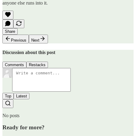
anyone else runs into it.
Share
Previous
Next
Discussion about this post
Comments
Restacks
Top
Latest
No posts
Ready for more?