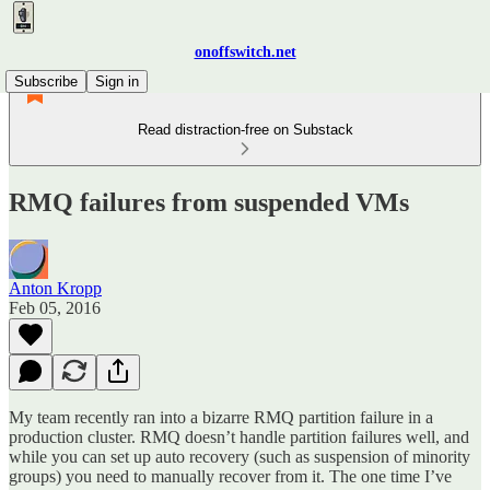
onoffswitch.net
Subscribe
Sign in
Read distraction-free on Substack
RMQ failures from suspended VMs
Anton Kropp
Feb 05, 2016
My team recently ran into a bizarre RMQ partition failure in a
production cluster. RMQ doesn’t handle partition failures well, and
while you can set up auto recovery (such as suspension of minority
groups) you need to manually recover from it. The one time I’ve