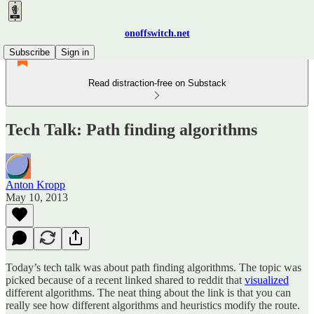
onoffswitch.net
Subscribe
Sign in
Read distraction-free on Substack
Tech Talk: Path finding algorithms
Anton Kropp
May 10, 2013
Today’s tech talk was about path finding algorithms. The topic was
picked because of a recent linked shared to reddit that
visualized
different algorithms. The neat thing about the link is that you can
really see how different algorithms and heuristics modify the route.