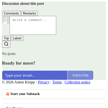
Discussion about this post
Comments
Restacks
Top
Latest
No posts
Ready for more?
Subscribe
© 2026 Anton Kropp
·
Privacy
∙
Terms
∙
Collection notice
Start your Substack