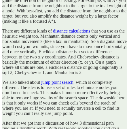
guide the direction of neighbor checking. For example, with A* you
add the distance from the neighbor to the target to the total weight of
a node. With best-first, you add the distance from the neighbor to the
target, but you also amplify the distance weight by a large factor
(making it like a focused A*).
There are different kinds of
distance calculations
that you use as the
heuristic weight too. Manhattan distance counts only vertical and
horizontal movements (like a taxi in manhattan). So a diagonal move
would cost you two units, since you have to move once horizontally,
and once vertically. Euclidean distance is a vector difference
between to the two x,y coordinates. And Chebyschev distance is
basically the maximum of either direction (x, or y). On a graph
where all units are one, a euclidean distance of going diagonally is
sqrt 2, Chebyschev is 1, and Manhattan is 2.
We also talked about
jump point search
, which is completely
different. The idea is to use a set of rules to eliminate nodes you
don’t need to check. This makes it much more effective by being
able to remove huge swaths of the search space. The downside here
is that it only works if you can check cells beyond the reach of
where you are at. If you need to actually traverse a cell to find its
weight you can’t really use jump point.
After that we got into a discussion of how 3 dimensional path
finding algorithms work. With real world robotics you can’t do a