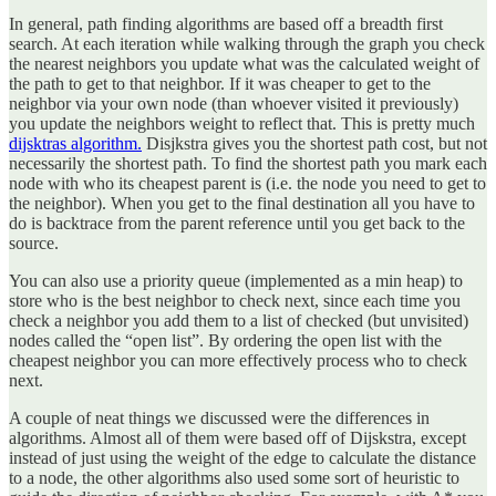
In general, path finding algorithms are based off a breadth first
search. At each iteration while walking through the graph you check
the nearest neighbors you update what was the calculated weight of
the path to get to that neighbor. If it was cheaper to get to the
neighbor via your own node (than whoever visited it previously)
you update the neighbors weight to reflect that. This is pretty much
dijsktras algorithm.
Disjkstra gives you the shortest path cost, but not
necessarily the shortest path. To find the shortest path you mark each
node with who its cheapest parent is (i.e. the node you need to get to
the neighbor). When you get to the final destination all you have to
do is backtrace from the parent reference until you get back to the
source.
You can also use a priority queue (implemented as a min heap) to
store who is the best neighbor to check next, since each time you
check a neighbor you add them to a list of checked (but unvisited)
nodes called the “open list”. By ordering the open list with the
cheapest neighbor you can more effectively process who to check
next.
A couple of neat things we discussed were the differences in
algorithms. Almost all of them were based off of Dijskstra, except
instead of just using the weight of the edge to calculate the distance
to a node, the other algorithms also used some sort of heuristic to