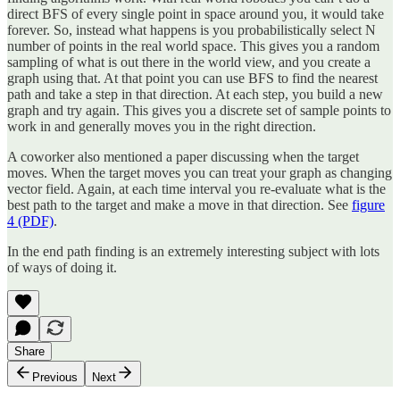
direct BFS of every single point in space around you, it would take
forever. So, instead what happens is you probabilistically select N
number of points in the real world space. This gives you a random
sampling of what is out there in the world view, and you create a
graph using that. At that point you can use BFS to find the nearest
path and take a step in that direction. At each step, you build a new
graph and try again. This gives you a discrete set of sample points to
work in and generally moves you in the right direction.
A coworker also mentioned a paper discussing when the target
moves. When the target moves you can treat your graph as changing
vector field. Again, at each time interval you re-evaluate what is the
best path to the target and make a move in that direction. See
figure
4 (PDF)
.
In the end path finding is an extremely interesting subject with lots
of ways of doing it.
Share
Previous
Next