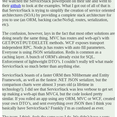
We watched the ServiceStack powerpoint on their site and went to
their
github
to look at the examples. What I got out of all of that is
that ServiceStack is trying to simplify the creation of service oriented
architectures (SOA) by providing a complete stack architecture for
you to use (an ORM, backing cache/NoSql, routes, serialization,
etc).
The confusion, however, lays in the fact that most other solutions are
doing nearly the same thing. MVC has routes and web-api’s with
GET/POST/PUT/DELETE methods. WCF exposes transport
independent RPC. Node.js has routes with auto fill parameters.
Everyone is using JSON serialization. Redis is common as a
caching layer. A bunch of ORM’s already exist for SQL.
Enforcement of lightweight DTO’s. I couldn’t really tell what made
ServiceStack so much better than anything else.
ServiceStack boasts of a faster ORM then NHibernate and Entity
Framework, as well as the fastest .NET JSON serializer, but the
comparison charts were almost 3 years old (a lifetime in
technology!). I did see that ServiceStack was less verbose to get set
up making a web-api than MVC4, but the code looked pretty
similar. If you rolled an app using any ORM, MVC or WCF, created
your own DTO’s, and sent everything over JSON then I think you
basically have ServiceStack? Frankly I’m as confused as ever.
The team, I think, feels the same way I do. We didn’t have a very