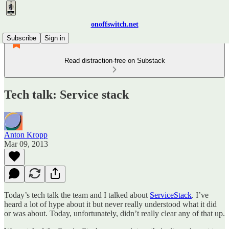
onoffswitch.net
Subscribe
Sign in
Read distraction-free on Substack
Tech talk: Service stack
Anton Kropp
Mar 09, 2013
Today’s tech talk the team and I talked about
ServiceStack
. I’ve
heard a lot of hype about it but never really understood what it did
or was about. Today, unfortunately, didn’t really clear any of that up.