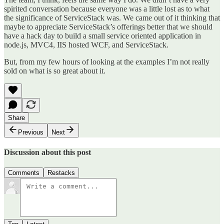
spirited conversation because everyone was a little lost as to what
the significance of ServiceStack was. We came out of it thinking that
maybe to appreciate ServiceStack’s offerings better that we should
have a hack day to build a small service oriented application in
node.js, MVC4, IIS hosted WCF, and ServiceStack.
But, from my few hours of looking at the examples I’m not really
sold on what is so great about it.
Share
Previous
Next
Discussion about this post
Comments
Restacks