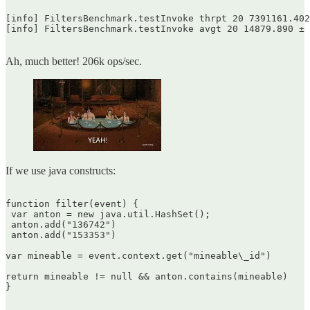
[info] FiltersBenchmark.testInvoke thrpt 20 7391161.402
[info] FiltersBenchmark.testInvoke avgt 20 14879.890 ± 
Ah, much better! 206k ops/sec.
If we use java constructs:
function filter(event) {  

 var anton = new java.util.HashSet();  

 anton.add("136742")  

 anton.add("153353")

var mineable = event.context.get("mineable\_id")

return mineable != null && anton.contains(mineable)  

}  
