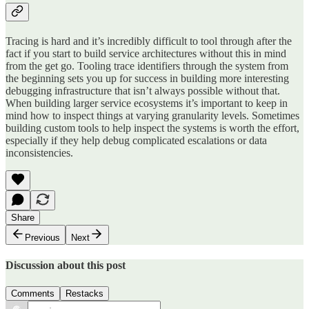
Tracing is hard and it’s incredibly difficult to tool through after the
fact if you start to build service architectures without this in mind
from the get go. Tooling trace identifiers through the system from
the beginning sets you up for success in building more interesting
debugging infrastructure that isn’t always possible without that.
When building larger service ecosystems it’s important to keep in
mind how to inspect things at varying granularity levels. Sometimes
building custom tools to help inspect the systems is worth the effort,
especially if they help debug complicated escalations or data
inconsistencies.
Share
Previous
Next
Discussion about this post
Comments
Restacks