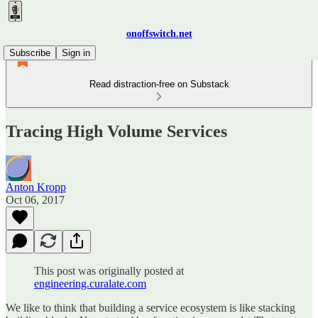
onoffswitch.net
Subscribe
Sign in
Read distraction-free on Substack
Tracing High Volume Services
Anton Kropp
Oct 06, 2017
This post was originally posted at
engineering.curalate.com
We like to think that building a service ecosystem is like stacking