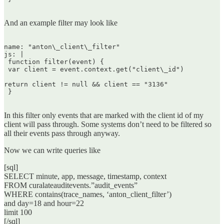
And an example filter may look like
name: "anton\_client\_filter"  

js: |  

 function filter(event) {  

 var client = event.context.get("client\_id")

return client != null && client == "3136"  

 }  

In this filter only events that are marked with the client id of my
client will pass through. Some systems don’t need to be filtered so
all their events pass through anyway.
Now we can write queries like
[sql]
SELECT minute, app, message, timestamp, context
FROM curalateauditevents.”audit_events”
WHERE contains(trace_names, ‘anton_client_filter’)
and day=18 and hour=22
limit 100
[/sql]