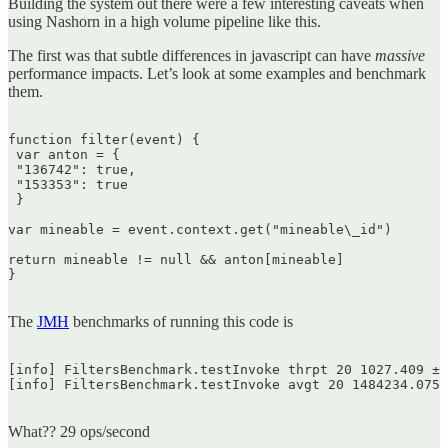
Building the system out there were a few interesting caveats when
using Nashorn in a high volume pipeline like this.
The first was that subtle differences in javascript can have
massive
performance impacts. Let’s look at some examples and benchmark
them.
function filter(event) {  

 var anton = {  

 "136742": true,  

 "153353": true  

 }

var mineable = event.context.get("mineable\_id")

return mineable != null && anton[mineable]  

}  

The
JMH
benchmarks of running this code is
[info] FiltersBenchmark.testInvoke thrpt 20 1027.409 ± 
[info] FiltersBenchmark.testInvoke avgt 20 1484234.075 
What?? 29 ops/second