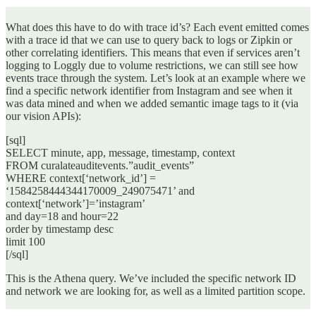
What does this have to do with trace id’s? Each event emitted comes
with a trace id that we can use to query back to logs or Zipkin or
other correlating identifiers. This means that even if services aren’t
logging to Loggly due to volume restrictions, we can still see how
events trace through the system. Let’s look at an example where we
find a specific network identifier from Instagram and see when it
was data mined and when we added semantic image tags to it (via
our vision APIs):
[sql]
SELECT minute, app, message, timestamp, context
FROM curalateauditevents.”audit_events”
WHERE context[‘network_id’] =
‘1584258444344170009_249075471’ and
context[‘network’]=’instagram’
and day=18 and hour=22
order by timestamp desc
limit 100
[/sql]
This is the Athena query. We’ve included the specific network ID
and network we are looking for, as well as a limited partition scope.