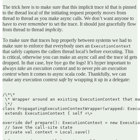
The trick here is to make sure that this implicit trace id that is pinned
to the thread local of the initiating request properly
moves
from
thread to thread as you make async calls. We don’t want anyone to
have to ever
remember
to set the trace. It should just gracefully flow
from thread to thread
implicity
.
To make sure that traces hop properly between systems we had to
make sure to enforce that everybody uses an
ExecutionContext
that safely captures the callers thread local’s before executing. This
is critical, otherwise you can make an async call and the trace id gets
dropped. In that case, bye bye go the logs! It’s hyper important to
always
take an execution context
and to never
pin an execution
context
when it comes to async scala code. Thankfully, we can
make any execution context
safe
by wrapping it up in a delegate:
/\*\*  

 \* Wrapper around an existing ExecutionContext that ma
 \*/  

class PropagatingExecutionContextWrapper(wrapped: Execu
 extends ExecutionContext { self =\>

override def prepare(): ExecutionContext = new Executio
 // Save the call-site state  

 private val context = Local.save()
