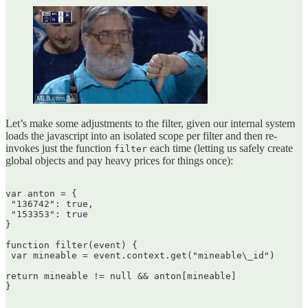
Let’s make some adjustments to the filter, given our internal system
loads the javascript into an isolated scope per filter and then re-
invokes just the function
each time (letting us safely create
filter
global objects and pay heavy prices for things once):
var anton = {  

 "136742": true,  

 "153353": true  

}

function filter(event) {  

 var mineable = event.context.get("mineable\_id")

return mineable != null && anton[mineable]  

}  
