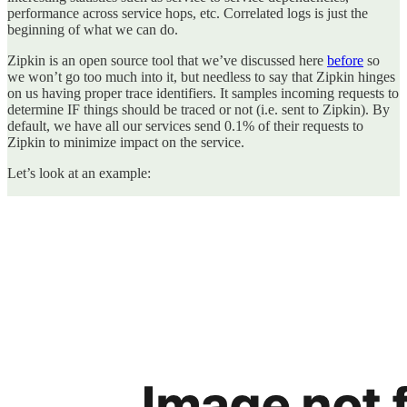
performance across service hops, etc. Correlated logs is just the
beginning of what we can do.
Zipkin is an open source tool that we’ve discussed here
before
so
we won’t go too much into it, but needless to say that Zipkin hinges
on us having proper trace identifiers. It samples incoming requests to
determine IF things should be traced or not (i.e. sent to Zipkin). By
default, we have all our services send 0.1% of their requests to
Zipkin to minimize impact on the service.
Let’s look at an example: