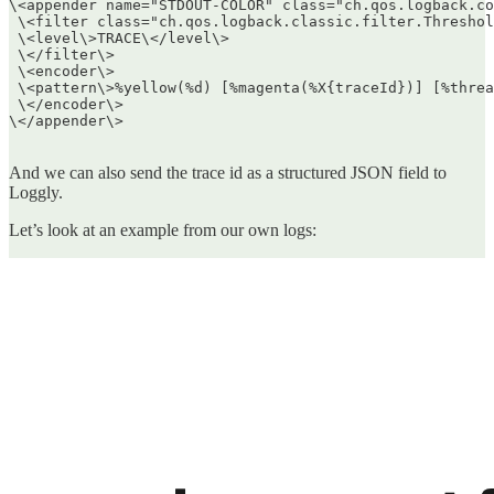
\<appender name="STDOUT-COLOR" class="ch.qos.logback.co
 \<filter class="ch.qos.logback.classic.filter.Threshol
 \<level\>TRACE\</level\>  

 \</filter\>  

 \<encoder\>  

 \<pattern\>%yellow(%d) [%magenta(%X{traceId})] [%threa
 \</encoder\>  

\</appender\>  

And we can also send the trace id as a structured JSON field to
Loggly.
Let’s look at an example from our own logs: