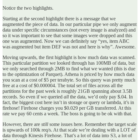
Notice the two highlights.
Starting at the second highlight there is a message that we
augmented the piece of data. In our particular pipe we only augment
data under specific circumstances (not every image is analyzed) and
so it was important to see that some images were dropped and this
one was augmented. Now we can definitely say “yes, item ABC
was augmented but item DEF was not and here is why”. Awesome.
Moving upwards, the first highlight is how much data was scanned.
This particular partition we looked through has 100MB of data, but
we only searched through 2MB to find what we wanted (this is due
to the optimization of Parquet). Athena is priced by how much data
you scan at a cost of $5 per terabyte. So this query was pretty much
free at a cost of $0.000004. The total set of files across all the
partitions for the past week is roughly 21GB spanning about 3.5B
records. So even if we queried
all
the data, we’d only pay $.04. In
fact, the biggest cost here isn’t in storage or query or lambda, it’s in
firehose! Firehose charges you $0.029 per GB transferred. At this
rate we pay 60 cents a week. The boss is going to be ok with that.
However, there are
still
some issues here. Remember the target scale
is upwards of 100k req/s. At that scale we’re dealing with a LOT of
data through Kinesis Firehose. That’s a lot of data into S3, a lot of