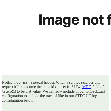
Notice the
header. When a service receives this
X-B3-TraceId
request it’ll re-assume the trace id and set its SLF4j
MDC
field of
to be that value. We can now include in our logback.xml
traceId
configuration to include the trace id like in our STDOUT log
configuration below: