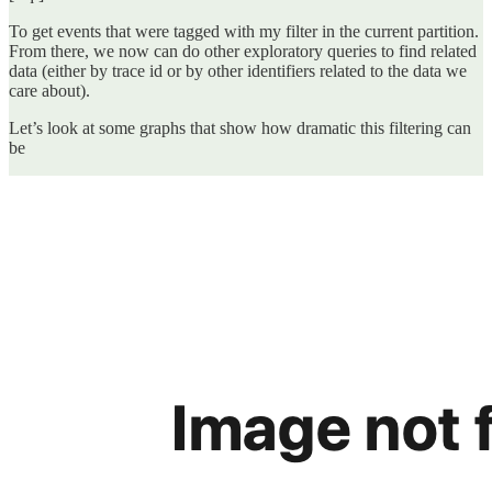
To get events that were tagged with my filter in the current partition.
From there, we now can do other exploratory queries to find related
data (either by trace id or by other identifiers related to the data we
care about).
Let’s look at some graphs that show how dramatic this filtering can
be