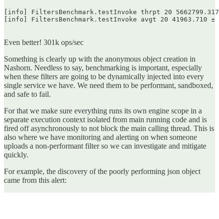
[info] FiltersBenchmark.testInvoke thrpt 20 5662799.317
[info] FiltersBenchmark.testInvoke avgt 20 41963.710 ± 
Even better! 301k ops/sec
Something is clearly up with the anonymous object creation in
Nashorn. Needless to say, benchmarking is important, especially
when these filters are going to be dynamically injected into every
single service we have. We need them to be performant, sandboxed,
and safe to fail.
For that we make sure everything runs its own engine scope in a
separate execution context isolated from main running code and is
fired off asynchronously to not block the main calling thread. This is
also where we have monitoring and alerting on when someone
uploads a non-performant filter so we can investigate and mitigate
quickly.
For example, the discovery of the poorly performing json object
came from this alert: