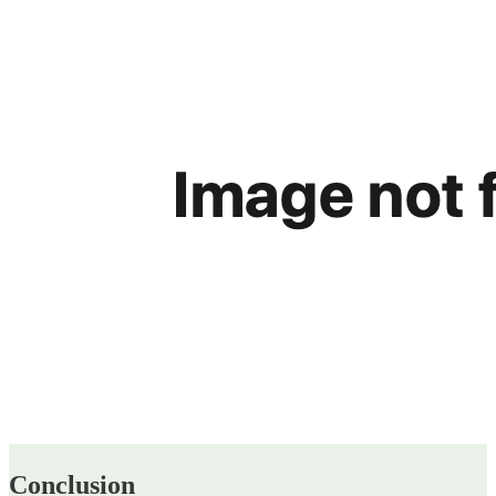
Conclusion