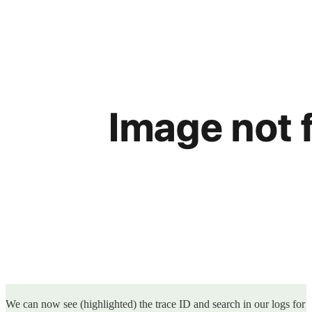
We can now see (highlighted) the trace ID and search in our logs for