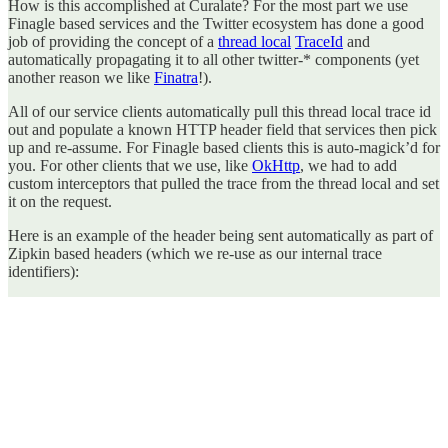
How is this accomplished at Curalate? For the most part we use
Finagle based services and the Twitter ecosystem has done a good
job of providing the concept of a
thread local
TraceId
and
automatically propagating it to all other twitter-* components (yet
another reason we like
Finatra
!).
All of our service clients automatically pull this thread local trace id
out and populate a known HTTP header field that services then pick
up and re-assume. For Finagle based clients this is auto-magick’d for
you. For other clients that we use, like
OkHttp
, we had to add
custom interceptors that pulled the trace from the thread local and set
it on the request.
Here is an example of the header being sent automatically as part of
Zipkin based headers (which we re-use as our internal trace
identifiers):