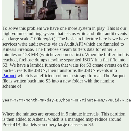
To solve this problem we have one more system in play. This is our
high volume auditing system that lets us write and filter audit events
at a large scale (100k req/s+). The basic architecture here is we have
services write audit events via an Audit API which are funneled to
Kinesis Firehose. The firehose stream buffers data for either 5
minutes or 128 MB (whichever comes first). When the buffer limit is
reached, firehose dumps newline separated JSON in a flat fi`le into
S3. We have a lambda function that waits for S3 create events on the
bucket, reads the JSON, then transforms the JSON events into
Parquet
which is an efficient columnar storage format. The Parquet
file is written back into S3 into a new folder with the naming
scheme of
year=YYYY/month=MM/day=DD/hour=HH/minute=mm/\<uuid\>.pa
Where the minutes are grouped in 5 minute intervals. This partition
is then added to Athena, which is a managed map-reduce around
PrestoDB, that lets you query large datasets in S3.