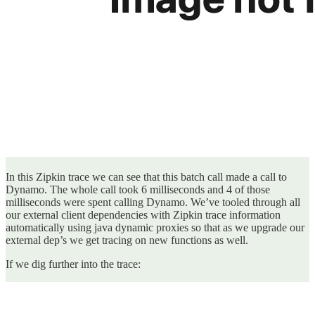
In this Zipkin trace we can see that this batch call made a call to
Dynamo. The whole call took 6 milliseconds and 4 of those
milliseconds were spent calling Dynamo. We’ve tooled through all
our external client dependencies with Zipkin trace information
automatically using java dynamic proxies so that as we upgrade our
external dep’s we get tracing on new functions as well.
If we dig further into the trace: