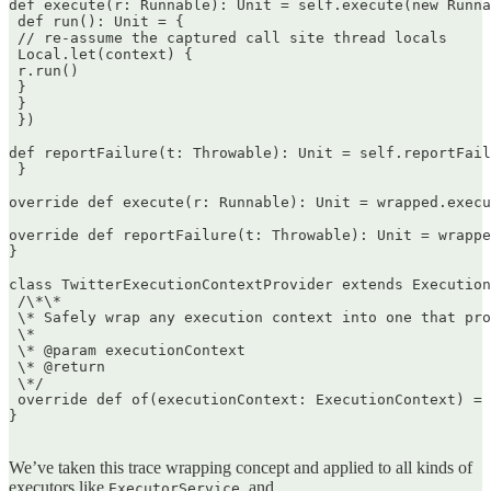
def execute(r: Runnable): Unit = self.execute(new Runna
 def run(): Unit = {  

 // re-assume the captured call site thread locals  

 Local.let(context) {  

 r.run()  

 }  

 }  

 })

def reportFailure(t: Throwable): Unit = self.reportFail
 }

override def execute(r: Runnable): Unit = wrapped.execu
override def reportFailure(t: Throwable): Unit = wrappe
}

class TwitterExecutionContextProvider extends Execution
 /\*\*  

 \* Safely wrap any execution context into one that pro
 \*  

 \* @param executionContext  

 \* @return  

 \*/  

 override def of(executionContext: ExecutionContext) = 
}  

We’ve taken this trace wrapping concept and applied to all kinds of
executors like
, and
ExecutorService