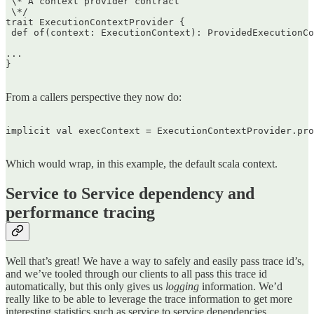
 \* A context provider contract  

 \*/  

trait ExecutionContextProvider {  

 def of(context: ExecutionContext): ProvidedExecutionCo
...  

}  

From a callers perspective they now do:
implicit val execContext = ExecutionContextProvider.pro
Which would wrap, in this example, the default scala context.
Service to Service dependency and
performance tracing
Well that’s great! We have a way to safely and easily pass trace id’s,
and we’ve tooled through our clients to all pass this trace id
automatically, but this only gives us
logging
information. We’d
really like to be able to leverage the trace information to get more
interesting statistics such as service to service dependencies,