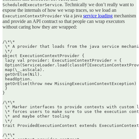
. Technically we don’t really want to
ScheduledExecutorService
expose the internals of how we wrap traces, so we load an
via a java
service loading
mechanism
ExecutionContextProvider
and provide an API contract so that people can wrap executors
without caring how they are wrapped:
/\*\*  

 \* A provider that loads from the java service mechani
 \*/  

object ExecutionContextProvider {  

 lazy val provider: ExecutionContextProvider = {  

 Option(ServiceLoader.load(classOf[ExecutionContextProv
 map(\_.asScala).  

 getOrElse(Nil).  

 headOption.  

 getOrElse(throw new MissingExecutionContextException) 
 }  

}

/\*\*  

 \* Marker interfaces to provide contexts with custom l
 \* forces users to make sure to use the execution cont
 \* and maybe other tooling  

 \*/  

trait ProvidedExecutionContext extends ExecutionContext

/\*\*  
