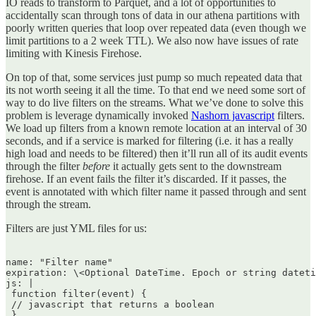
IO reads to transform to Parquet, and a lot of opportunities to
accidentally scan through tons of data in our athena partitions with
poorly written queries that loop over repeated data (even though we
limit partitions to a 2 week TTL). We also now have issues of rate
limiting with Kinesis Firehose.
On top of that, some services just pump so much repeated data that
its not worth seeing it all the time. To that end we need some sort of
way to do live filters on the streams. What we’ve done to solve this
problem is leverage dynamically invoked
Nashorn javascript
filters.
We load up filters from a known remote location at an interval of 30
seconds, and if a service is marked for filtering (i.e. it has a really
high load and needs to be filtered) then it’ll run all of its audit events
through the filter
before
it actually gets sent to the downstream
firehose. If an event fails the filter it’s discarded. If it passes, the
event is annotated with which filter name it passed through and sent
through the stream.
Filters are just YML files for us:
name: "Filter name"  

expiration: \<Optional DateTime. Epoch or string dateti
js: |  

 function filter(event) {  

 // javascript that returns a boolean  

 }  
