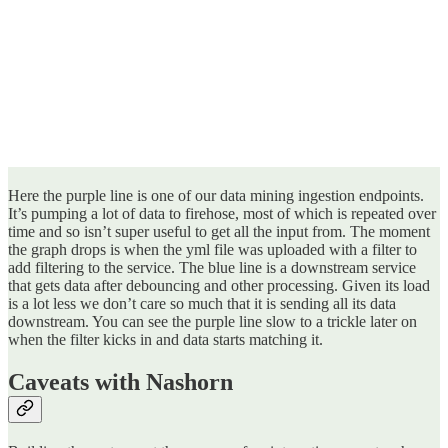
Here the purple line is one of our data mining ingestion endpoints.
It’s pumping a lot of data to firehose, most of which is repeated over
time and so isn’t super useful to get all the input from. The moment
the graph drops is when the yml file was uploaded with a filter to
add filtering to the service. The blue line is a downstream service
that gets data after debouncing and other processing. Given its load
is a lot less we don’t care so much that it is sending all its data
downstream. You can see the purple line slow to a trickle later on
when the filter kicks in and data starts matching it.
Caveats with Nashorn