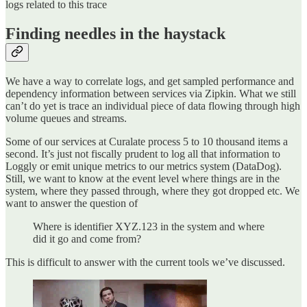
logs related to this trace
Finding needles in the haystack
We have a way to correlate logs, and get sampled performance and
dependency information between services via Zipkin. What we still
can’t do yet is trace an individual piece of data flowing through high
volume queues and streams.
Some of our services at Curalate process 5 to 10 thousand items a
second. It’s just not fiscally prudent to log all that information to
Loggly or emit unique metrics to our metrics system (DataDog).
Still, we want to know at the event level where things are in the
system, where they passed through, where they got dropped etc. We
want to answer the question of
Where is identifier XYZ.123 in the system and where
did it go and come from?
This is difficult to answer with the current tools we’ve discussed.