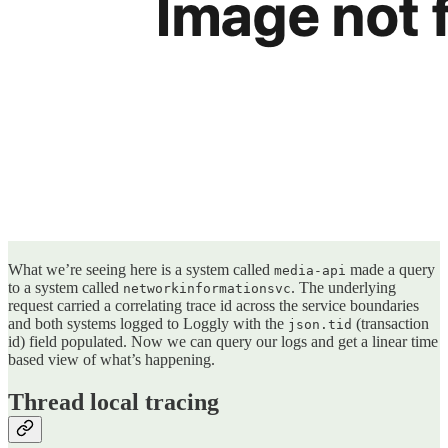
What we’re seeing here is a system called
made a query
media-api
to a system called
. The underlying
networkinformationsvc
request carried a correlating trace id across the service boundaries
and both systems logged to Loggly with the
(transaction
json.tid
id) field populated. Now we can query our logs and get a linear time
based view of what’s happening.
Thread local tracing