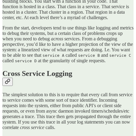
building blocks. You start with a function in your code. That
function is hosted in a class. That class in a service. That service is
hosted in a cluster. That cluster in a region. That region in a data
center, etc. At each level there’s a myriad of challenges.
From the start, developers tend to use things like logging and metrics
to debug their systems, but a certain class of problems crops up
when you need to debug
across
services. From a debugging
perspective, you’d like to have a higher projection of the view of the
system: a linearized view of what requests are doing. I.e. You want
to be able to see that
called
and
service A
service B
service C
called
at the granularity of single requests.
service D
Cross Service Logging
The simplest solution to this is to require that every call from service
to service comes with some sort of trace identifier. Incoming
requests into the system, either from public API’s or client side
requests, or even from async daemon invoked timers/schedules/etc
generates a trace. This trace then gets propagated through the entire
system. If you use this trace in all your log statements you can now
correlate
cross service
calls.