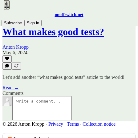
onoffswitch.net
Subscribe
Sign in
What makes good tests?
Anton Kropp
May 6, 2024
Let’s add another “what makes good tests” article to the world!
Read →
Comments
© 2026 Anton Kropp
·
Privacy
∙
Terms
∙
Collection notice