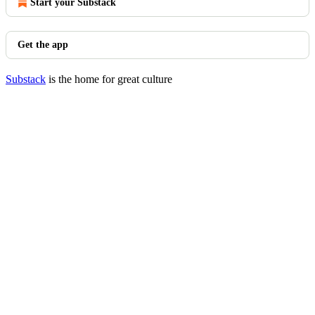
Start your Substack
Get the app
Substack
is the home for great culture